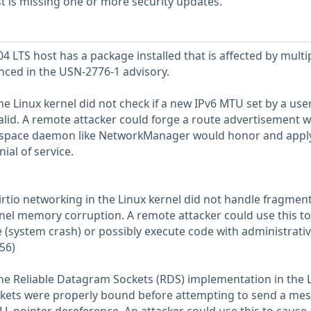
 is missing one or more security updates.
 LTS host has a package installed that is affected by multi
enced in the USN-2776-1 advisory.
he Linux kernel did not check if a new IPv6 MTU set by a use
alid. A remote attacker could forge a route advertisement w
r space daemon like NetworkManager would honor and appl
ial of service.
irtio networking in the Linux kernel did not handle fragmen
ernel memory corruption. A remote attacker could use this to
e (system crash) or possibly execute code with administrati
56)
the Reliable Datagram Sockets (RDS) implementation in the 
ockets were properly bound before attempting to send a me