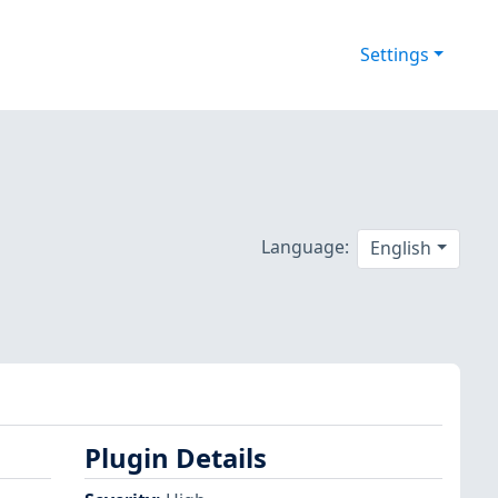
Settings
Language:
English
Plugin Details