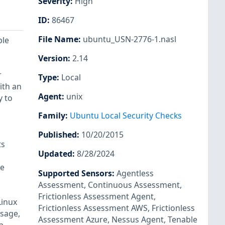
Severity
:
High
ID
:
86467
File Name
:
ubuntu_USN-2776-1.nasl
ple
Version
:
2.14
r
Type
:
Local
ith an
Agent
:
unix
y to
Family
:
Ubuntu Local Security Checks
Published
:
10/20/2015
ts
Updated
:
8/28/2024
ve
Supported Sensors
:
Agentless
Assessment
,
Continuous Assessment
,
Frictionless Assessment Agent
,
Linux
Frictionless Assessment AWS
,
Frictionless
ssage,
Assessment Azure
,
Nessus Agent
,
Tenable