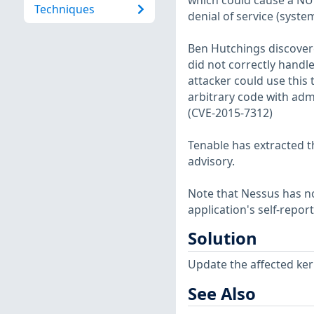
which could cause a NUL
Techniques
denial of service (syste
Ben Hutchings discovere
did not correctly handl
attacker could use this 
arbitrary code with admi
(CVE-2015-7312)
Tenable has extracted t
advisory.
Note that Nessus has not
application's self-repo
Solution
Update the affected ker
See Also