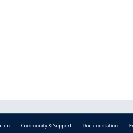
.com
Community & Support
Documentation
E