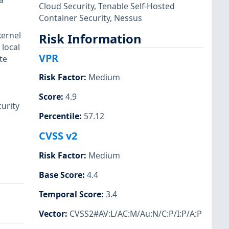
a
Cloud Security
,
Tenable Self-Hosted
Container Security
,
Nessus
kernel
Risk Information
local
VPR
te
Risk Factor
:
Medium
Score
:
4.9
urity
Percentile
:
57.12
CVSS v2
Risk Factor
:
Medium
Base Score
:
4.4
Temporal Score
:
3.4
Vector
:
CVSS2#AV:L/AC:M/Au:N/C:P/I:P/A:P