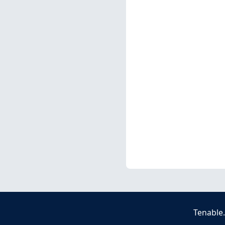
Tenable