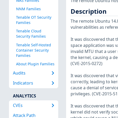
The remote Ubuntu host
WAS Families
NNM Families
Description
Tenable OT Security
The remote Ubuntu 14.04
Families
vulnerabilities as refer
Tenable Cloud
Security Families
It was discovered that t
Tenable Self-Hosted
space application was v
Container Security
invalid MTU that a use
Families
the kernel, causing a den
(CVE-2015-0272)
About Plugin Families
Audits
It was discovered that v
correctly, leading to k
Indicators
cause a denial of servic
privileges. (CVE-2015-51
ANALYTICS
CVEs
It was discovered that 
kernel did not verify s
Attack Path