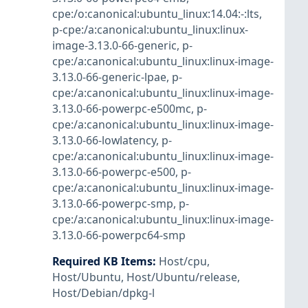
cpe:/o:canonical:ubuntu_linux:14.04:-:lts
,
p-cpe:/a:canonical:ubuntu_linux:linux-
image-3.13.0-66-generic
,
p-
cpe:/a:canonical:ubuntu_linux:linux-image-
3.13.0-66-generic-lpae
,
p-
cpe:/a:canonical:ubuntu_linux:linux-image-
3.13.0-66-powerpc-e500mc
,
p-
cpe:/a:canonical:ubuntu_linux:linux-image-
3.13.0-66-lowlatency
,
p-
cpe:/a:canonical:ubuntu_linux:linux-image-
3.13.0-66-powerpc-e500
,
p-
cpe:/a:canonical:ubuntu_linux:linux-image-
3.13.0-66-powerpc-smp
,
p-
cpe:/a:canonical:ubuntu_linux:linux-image-
3.13.0-66-powerpc64-smp
Required KB Items
:
Host/cpu
,
Host/Ubuntu
,
Host/Ubuntu/release
,
Host/Debian/dpkg-l