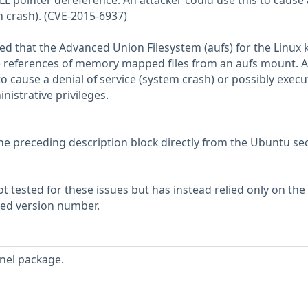
L pointer dereference. An attacker could use this to cause 
m crash). (CVE-2015-6937)
d that the Advanced Union Filesystem (aufs) for the Linux 
e references of memory mapped files from an aufs mount. A 
to cause a denial of service (system crash) or possibly execu
nistrative privileges.
he preceding description block directly from the Ubuntu sec
 tested for these issues but has instead relied only on the
rted version number.
nel package.