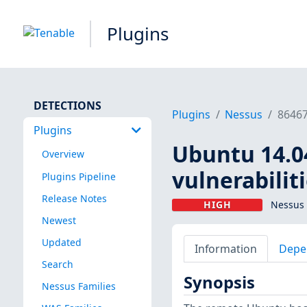
Plugins
DETECTIONS
Plugins
Nessus
8646
Plugins
Ubuntu 14.04
Overview
vulnerabilit
Plugins Pipeline
Release Notes
HIGH
Nessus 
Newest
Updated
Information
Depe
Search
Synopsis
Nessus Families