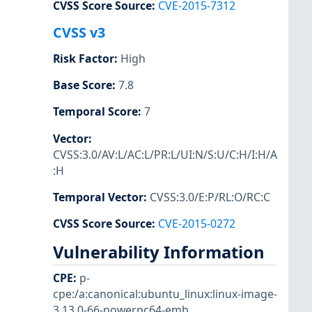
CVSS Score Source
:
CVE-2015-7312
CVSS v3
Risk Factor
:
High
Base Score
:
7.8
Temporal Score
:
7
Vector
:
CVSS:3.0/AV:L/AC:L/PR:L/UI:N/S:U/C:H/I:H/A
:H
Temporal Vector
:
CVSS:3.0/E:P/RL:O/RC:C
CVSS Score Source
:
CVE-2015-0272
Vulnerability Information
CPE
:
p-
cpe:/a:canonical:ubuntu_linux:linux-image-
3.13.0-66-powerpc64-emb
,