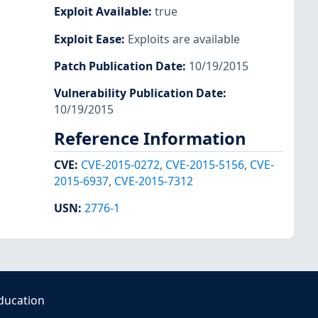
Exploit Available
:
true
Exploit Ease
:
Exploits are available
Patch Publication Date
:
10/19/2015
Vulnerability Publication Date
:
10/19/2015
Reference Information
CVE
:
CVE-2015-0272
,
CVE-2015-5156
,
CVE-
2015-6937
,
CVE-2015-7312
USN
:
2776-1
ducation