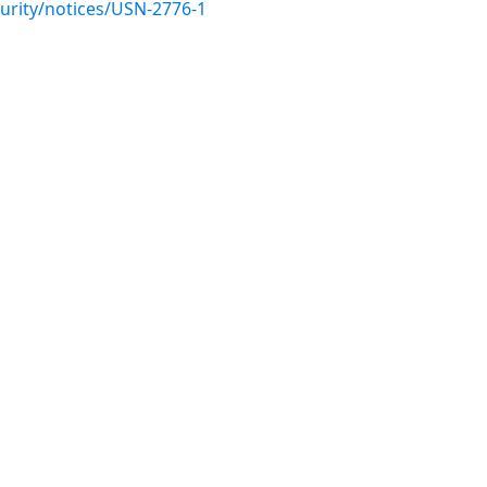
urity/notices/USN-2776-1