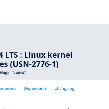
7
 LTS : Linux kernel
ies (USN-2776-1)
Plugin ID 86467
ndencies
Dependents
Changelog