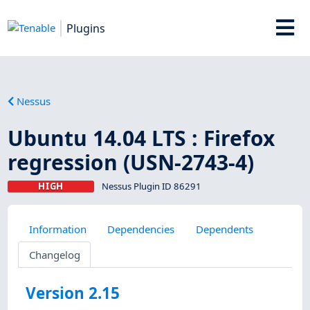
Plugins
Nessus
Ubuntu 14.04 LTS : Firefox
regression (USN-2743-4)
HIGH
Nessus Plugin ID 86291
Information
Dependencies
Dependents
Changelog
Version 2.15