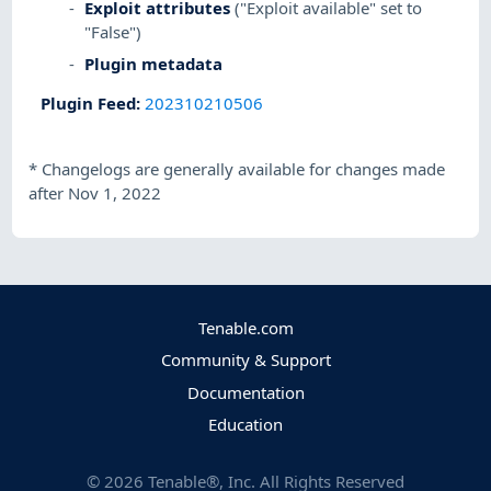
Exploit attributes
("Exploit available" set to
"False")
Plugin metadata
Plugin Feed
:
202310210506
*
Changelogs are generally available for changes made
after Nov 1, 2022
Tenable.com
Community & Support
Documentation
Education
©
2026
Tenable®, Inc. All Rights Reserved