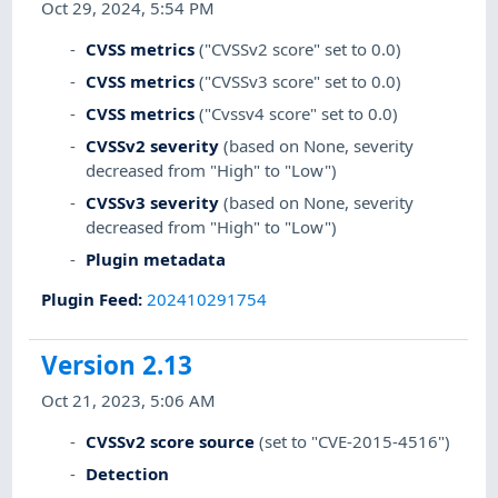
Oct 29, 2024, 5:54 PM
CVSS metrics
("CVSSv2 score" set to 0.0)
CVSS metrics
("CVSSv3 score" set to 0.0)
CVSS metrics
("Cvssv4 score" set to 0.0)
CVSSv2 severity
(based on None, severity
decreased from "High" to "Low")
CVSSv3 severity
(based on None, severity
decreased from "High" to "Low")
Plugin metadata
Plugin Feed
:
202410291754
Version 2.13
Oct 21, 2023, 5:06 AM
CVSSv2 score source
(set to "CVE-2015-4516")
Detection