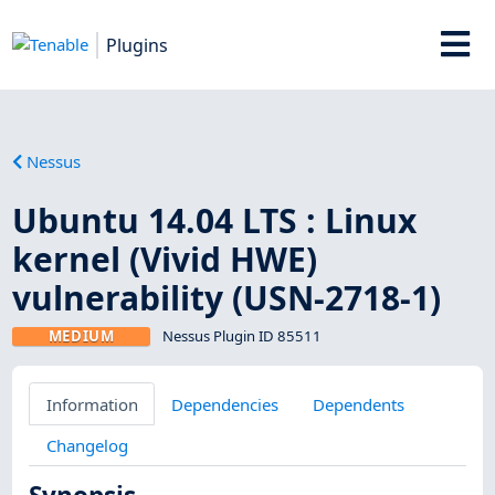
Plugins
Nessus
Ubuntu 14.04 LTS : Linux
kernel (Vivid HWE)
vulnerability (USN-2718-1)
MEDIUM
Nessus Plugin ID 85511
Information
Dependencies
Dependents
Changelog