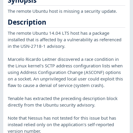
Synopsis
The remote Ubuntu host is missing a security update.
Description
The remote Ubuntu 14.04 LTS host has a package
installed that is affected by a vulnerability as referenced
in the USN-2718-1 advisory.
Marcelo Ricardo Leitner discovered a race condition in
the Linux kernel's SCTP address configuration lists when
using Address Configuration Change (ASCONF) options
on a socket. An unprivileged local user could exploit this
flaw to cause a denial of service (system crash).
Tenable has extracted the preceding description block
directly from the Ubuntu security advisory.
Note that Nessus has not tested for this issue but has
instead relied only on the application's self-reported
version number.