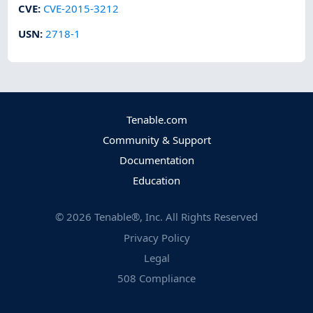
CVE
:
CVE-2015-3212
USN
:
2718-1
Tenable.com
Community & Support
Documentation
Education
©
2026
Tenable®, Inc. All Rights Reserved
Privacy Policy
Legal
508 Compliance