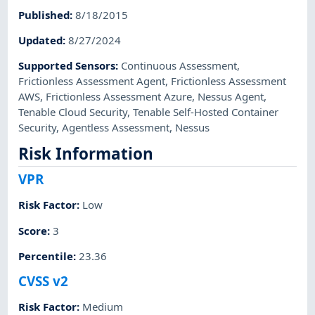
Published
:
8/18/2015
Updated
:
8/27/2024
Supported Sensors
:
Continuous Assessment
,
Frictionless Assessment Agent
,
Frictionless Assessment
AWS
,
Frictionless Assessment Azure
,
Nessus Agent
,
Tenable Cloud Security
,
Tenable Self-Hosted Container
Security
,
Agentless Assessment
,
Nessus
Risk Information
VPR
Risk Factor
:
Low
Score
:
3
Percentile
:
23.36
CVSS v2
Risk Factor
:
Medium