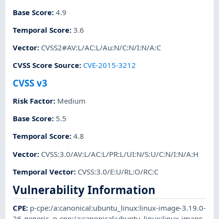
Base Score
:
4.9
Temporal Score
:
3.6
Vector
:
CVSS2#AV:L/AC:L/Au:N/C:N/I:N/A:C
CVSS Score Source
:
CVE-2015-3212
CVSS v3
Risk Factor
:
Medium
Base Score
:
5.5
Temporal Score
:
4.8
Vector
:
CVSS:3.0/AV:L/AC:L/PR:L/UI:N/S:U/C:N/I:N/A:H
Temporal Vector
:
CVSS:3.0/E:U/RL:O/RC:C
Vulnerability Information
CPE
:
p-cpe:/a:canonical:ubuntu_linux:linux-image-3.19.0-
26-generic
,
p-cpe:/a:canonical:ubuntu_linux:linux-image-