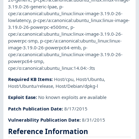
3.19.0-26-generic-lpae
,
p-
cpe:/a:canonical:ubuntu_linux:linux-image-3.19.0-26-
lowlatency
,
p-cpe:/a:canonical:ubuntu_linux:linux-image-
3.19.0-26-powerpc-e500mc
,
p-
cpe:/a:canonical:ubuntu_linux:linux-image-3.19.0-26-
powerpc-smp
,
p-cpe:/a:canonical:ubuntu_linux:linux-
image-3.19.0-26-powerpc64-emb
,
p-
cpe:/a:canonical:ubuntu_linux:linux-image-3.19.0-26-
powerpc64-smp
,
cpe:/o:canonical:ubuntu_linux:14.04:-:lts
Required KB Items
:
Host/cpu
,
Host/Ubuntu
,
Host/Ubuntu/release
,
Host/Debian/dpkg-l
Exploit Ease
:
No known exploits are available
Patch Publication Date
:
8/17/2015
Vulnerability Publication Date
:
8/31/2015
Reference Information