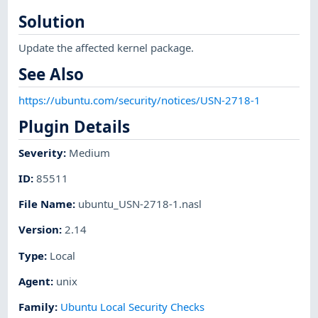
Solution
Update the affected kernel package.
See Also
https://ubuntu.com/security/notices/USN-2718-1
Plugin Details
Severity
:
Medium
ID
:
85511
File Name
:
ubuntu_USN-2718-1.nasl
Version
:
2.14
Type
:
Local
Agent
:
unix
Family
:
Ubuntu Local Security Checks