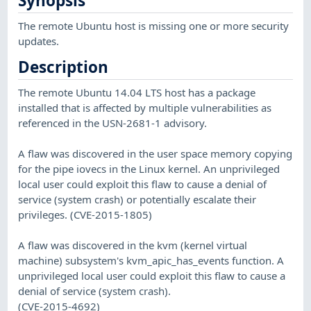
Synopsis
The remote Ubuntu host is missing one or more security
updates.
Description
The remote Ubuntu 14.04 LTS host has a package
installed that is affected by multiple vulnerabilities as
referenced in the USN-2681-1 advisory.
A flaw was discovered in the user space memory copying
for the pipe iovecs in the Linux kernel. An unprivileged
local user could exploit this flaw to cause a denial of
service (system crash) or potentially escalate their
privileges. (CVE-2015-1805)
A flaw was discovered in the kvm (kernel virtual
machine) subsystem's kvm_apic_has_events function. A
unprivileged local user could exploit this flaw to cause a
denial of service (system crash).
(CVE-2015-4692)