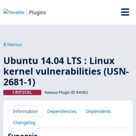
Plugins
Nessus
Ubuntu 14.04 LTS : Linux
kernel vulnerabilities (USN-
2681-1)
CRITICAL
Nessus Plugin ID 84982
Information
Dependencies
Dependents
Changelog