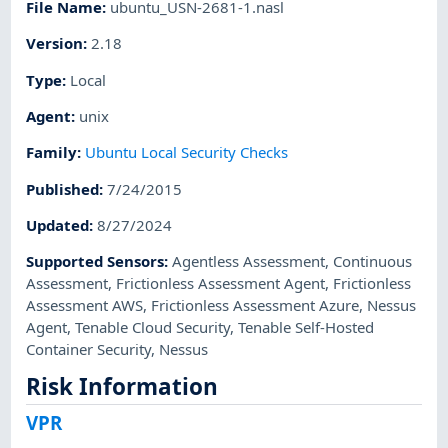
File Name
:
ubuntu_USN-2681-1.nasl
Version
:
2.18
Type
:
Local
Agent
:
unix
Family
:
Ubuntu Local Security Checks
Published
:
7/24/2015
Updated
:
8/27/2024
Supported Sensors
:
Agentless Assessment
,
Continuous
Assessment
,
Frictionless Assessment Agent
,
Frictionless
Assessment AWS
,
Frictionless Assessment Azure
,
Nessus
Agent
,
Tenable Cloud Security
,
Tenable Self-Hosted
Container Security
,
Nessus
Risk Information
VPR