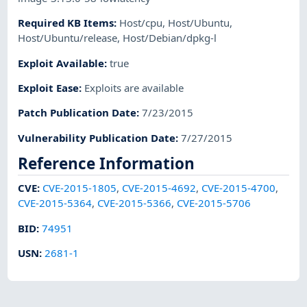
Required KB Items
:
Host/cpu
,
Host/Ubuntu
,
Host/Ubuntu/release
,
Host/Debian/dpkg-l
Exploit Available
:
true
Exploit Ease
:
Exploits are available
Patch Publication Date
:
7/23/2015
Vulnerability Publication Date
:
7/27/2015
Reference Information
CVE
:
CVE-2015-1805
,
CVE-2015-4692
,
CVE-2015-4700
,
CVE-2015-5364
,
CVE-2015-5366
,
CVE-2015-5706
BID
:
74951
USN
:
2681-1