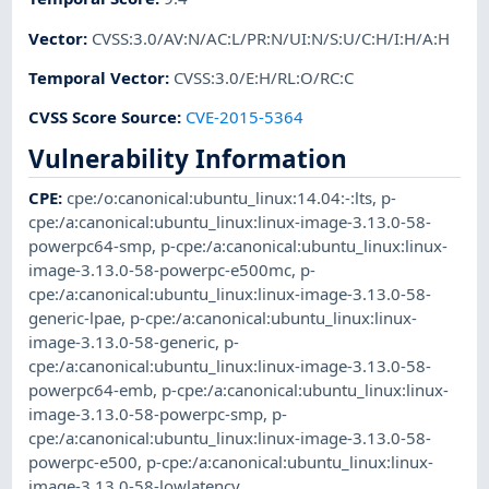
Vector
:
CVSS:3.0/AV:N/AC:L/PR:N/UI:N/S:U/C:H/I:H/A:H
Temporal Vector
:
CVSS:3.0/E:H/RL:O/RC:C
CVSS Score Source
:
CVE-2015-5364
Vulnerability Information
CPE
:
cpe:/o:canonical:ubuntu_linux:14.04:-:lts
,
p-
cpe:/a:canonical:ubuntu_linux:linux-image-3.13.0-58-
powerpc64-smp
,
p-cpe:/a:canonical:ubuntu_linux:linux-
image-3.13.0-58-powerpc-e500mc
,
p-
cpe:/a:canonical:ubuntu_linux:linux-image-3.13.0-58-
generic-lpae
,
p-cpe:/a:canonical:ubuntu_linux:linux-
image-3.13.0-58-generic
,
p-
cpe:/a:canonical:ubuntu_linux:linux-image-3.13.0-58-
powerpc64-emb
,
p-cpe:/a:canonical:ubuntu_linux:linux-
image-3.13.0-58-powerpc-smp
,
p-
cpe:/a:canonical:ubuntu_linux:linux-image-3.13.0-58-
powerpc-e500
,
p-cpe:/a:canonical:ubuntu_linux:linux-
image-3.13.0-58-lowlatency