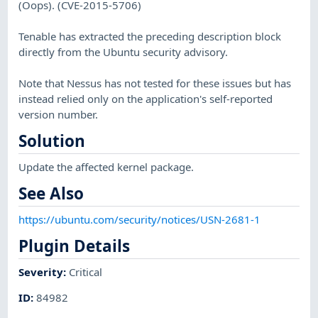
(Oops). (CVE-2015-5706)
Tenable has extracted the preceding description block
directly from the Ubuntu security advisory.
Note that Nessus has not tested for these issues but has
instead relied only on the application's self-reported
version number.
Solution
Update the affected kernel package.
See Also
https://ubuntu.com/security/notices/USN-2681-1
Plugin Details
Severity
:
Critical
ID
:
84982