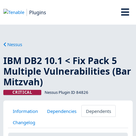
Plugins
Nessus
IBM DB2 10.1 < Fix Pack 5
Multiple Vulnerabilities (Bar
Mitzvah)
CRITICAL
Nessus Plugin ID 84826
Information
Dependencies
Dependents
Changelog