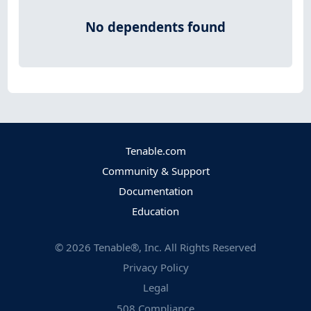
No dependents found
Tenable.com
Community & Support
Documentation
Education
©
2026
Tenable®, Inc. All Rights Reserved
Privacy Policy
Legal
508 Compliance