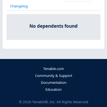
Changelog
No dependents found
Tenable.com
Community & Support
Documentation
Education
©
2026
Tenable®, Inc. All Rights Reserved