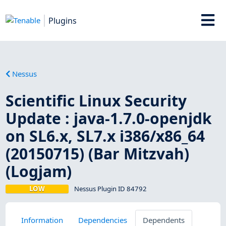
Plugins
Nessus
Scientific Linux Security
Update : java-1.7.0-openjdk
on SL6.x, SL7.x i386/x86_64
(20150715) (Bar Mitzvah)
(Logjam)
LOW
Nessus Plugin ID 84792
Information
Dependencies
Dependents