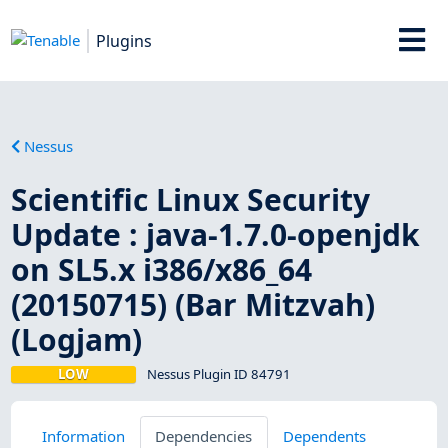
Plugins
Nessus
Scientific Linux Security
Update : java-1.7.0-openjdk
on SL5.x i386/x86_64
(20150715) (Bar Mitzvah)
(Logjam)
LOW
Nessus Plugin ID 84791
Information
Dependencies
Dependents