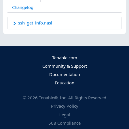
Changelog
ssh_get_info.nasl
Tenable.com
Community & Support
Documentation
Education
©
2026
Tenable®, Inc. All Rights Reserved
Privacy Policy
Legal
508 Compliance