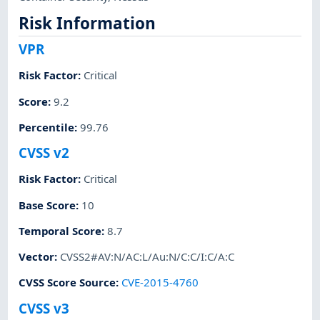
Risk Information
VPR
Risk Factor
:
Critical
Score
:
9.2
Percentile
:
99.76
CVSS v2
Risk Factor
:
Critical
Base Score
:
10
Temporal Score
:
8.7
Vector
:
CVSS2#AV:N/AC:L/Au:N/C:C/I:C/A:C
CVSS Score Source
:
CVE-2015-4760
CVSS v3