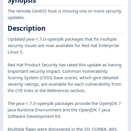
Synopsis
The remote CentOS host is missing one or more security
updates.
Description
Updated java-1.7.0-openjdk packages that fix multiple
security issues are now available for Red Hat Enterprise
Linux 5.
Red Hat Product Security has rated this update as having
Important security impact. Common Vulnerability
Scoring System (CVSS) base scores, which give detailed
severity ratings, are available for each vulnerability from
the CVE links in the References section.
The java-1.7.0-openjdk packages provide the OpenJDK 7
Java Runtime Environment and the OpenJDK 7 Java
Software Development Kit.
Multiple flaws were discovered in the 2D, CORBA, JMX,