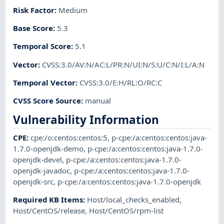
Risk Factor
:
Medium
Base Score
:
5.3
Temporal Score
:
5.1
Vector
:
CVSS:3.0/AV:N/AC:L/PR:N/UI:N/S:U/C:N/I:L/A:N
Temporal Vector
:
CVSS:3.0/E:H/RL:O/RC:C
CVSS Score Source
:
manual
Vulnerability Information
CPE
:
cpe:/o:centos:centos:5
,
p-cpe:/a:centos:centos:java-
1.7.0-openjdk-demo
,
p-cpe:/a:centos:centos:java-1.7.0-
openjdk-devel
,
p-cpe:/a:centos:centos:java-1.7.0-
openjdk-javadoc
,
p-cpe:/a:centos:centos:java-1.7.0-
openjdk-src
,
p-cpe:/a:centos:centos:java-1.7.0-openjdk
Required KB Items
:
Host/local_checks_enabled
,
Host/CentOS/release
,
Host/CentOS/rpm-list