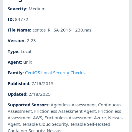
Severity
:
Medium
ID
:
84772
File Name
:
centos_RHSA-2015-1230.nasl
Version
:
2.23
Type
:
Local
Agent
:
unix
Family
:
CentOS Local Security Checks
Published
:
7/16/2015
Updated
:
2/18/2025
Supported Sensors
:
Agentless Assessment
,
Continuous
Assessment
,
Frictionless Assessment Agent
,
Frictionless
Assessment AWS
,
Frictionless Assessment Azure
,
Nessus
Agent
,
Tenable Cloud Security
,
Tenable Self-Hosted
Container Security
,
Nessus