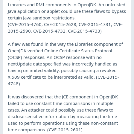
Libraries and RMI components in OpenJDK. An untrusted
Java application or applet could use these flaws to bypass
certain Java sandbox restrictions.
(CVE-2015-4760, CVE-2015-2628, CVE-2015-4731, CVE-
2015-2590, CVE-2015-4732, CVE-2015-4733)
A flaw was found in the way the Libraries component of
OpenJDK verified Online Certificate Status Protocol
(OCSP) responses. An OCSP response with no
nextUpdate date specified was incorrectly handled as
having unlimited validity, possibly causing a revoked
X.509 certificate to be interpreted as valid. (CVE-2015-
4748)
It was discovered that the JCE component in OpenJDK
failed to use constant time comparisons in multiple
cases. An attacker could possibly use these flaws to
disclose sensitive information by measuring the time
used to perform operations using these non-constant
time comparisons. (CVE-2015-2601)