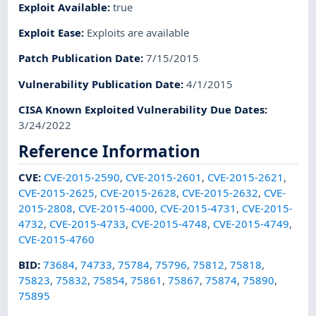
Exploit Available
:
true
Exploit Ease
:
Exploits are available
Patch Publication Date
:
7/15/2015
Vulnerability Publication Date
:
4/1/2015
CISA Known Exploited Vulnerability Due Dates
:
3/24/2022
Reference Information
CVE
:
CVE-2015-2590
,
CVE-2015-2601
,
CVE-2015-2621
,
CVE-2015-2625
,
CVE-2015-2628
,
CVE-2015-2632
,
CVE-
2015-2808
,
CVE-2015-4000
,
CVE-2015-4731
,
CVE-2015-
4732
,
CVE-2015-4733
,
CVE-2015-4748
,
CVE-2015-4749
,
CVE-2015-4760
BID
:
73684
,
74733
,
75784
,
75796
,
75812
,
75818
,
75823
,
75832
,
75854
,
75861
,
75867
,
75874
,
75890
,
75895