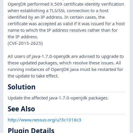
OpenJDK performed X.509 certificate identity verification
when establishing a TLS/SSL connection to a host
identified by an IP address. In certain cases, the
certificate was accepted as valid if it was issued for a host
name to which the IP address resolves rather than for
the IP address.
(CVE-2015-2625)
All users of java-1.7.0-openjdk are advised to upgrade to
these updated packages, which resolve these issues. All
running instances of OpenJDK Java must be restarted for
the update to take effect.
Solution
Update the affected java-1.7.0-openjdk packages.
See Also
http://www.nessus.org/u?3c1018c3
Plugin Details