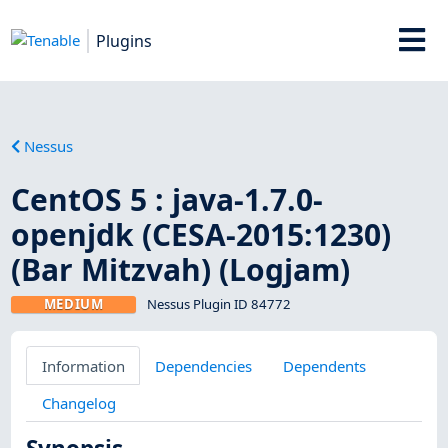
Plugins
Nessus
CentOS 5 : java-1.7.0-
openjdk (CESA-2015:1230)
(Bar Mitzvah) (Logjam)
MEDIUM
Nessus Plugin ID 84772
Information
Dependencies
Dependents
Changelog