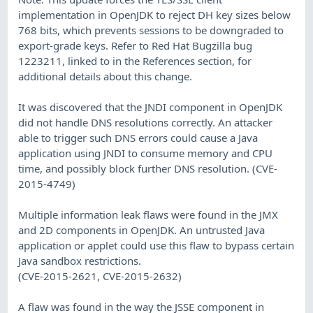
implementation in OpenJDK to reject DH key sizes below
768 bits, which prevents sessions to be downgraded to
export-grade keys. Refer to Red Hat Bugzilla bug
1223211, linked to in the References section, for
additional details about this change.
It was discovered that the JNDI component in OpenJDK
did not handle DNS resolutions correctly. An attacker
able to trigger such DNS errors could cause a Java
application using JNDI to consume memory and CPU
time, and possibly block further DNS resolution. (CVE-
2015-4749)
Multiple information leak flaws were found in the JMX
and 2D components in OpenJDK. An untrusted Java
application or applet could use this flaw to bypass certain
Java sandbox restrictions.
(CVE-2015-2621, CVE-2015-2632)
A flaw was found in the way the JSSE component in