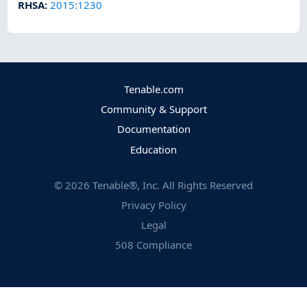
RHSA
:
2015:1230
Tenable.com
Community & Support
Documentation
Education
©
2026
Tenable®, Inc. All Rights Reserved
Privacy Policy
Legal
508 Compliance