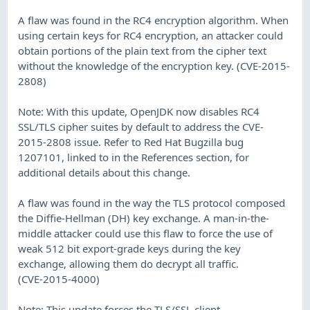
A flaw was found in the RC4 encryption algorithm. When
using certain keys for RC4 encryption, an attacker could
obtain portions of the plain text from the cipher text
without the knowledge of the encryption key. (CVE-2015-
2808)
Note: With this update, OpenJDK now disables RC4
SSL/TLS cipher suites by default to address the CVE-
2015-2808 issue. Refer to Red Hat Bugzilla bug
1207101, linked to in the References section, for
additional details about this change.
A flaw was found in the way the TLS protocol composed
the Diffie-Hellman (DH) key exchange. A man-in-the-
middle attacker could use this flaw to force the use of
weak 512 bit export-grade keys during the key
exchange, allowing them do decrypt all traffic.
(CVE-2015-4000)
Note: This update forces the TLS/SSL client