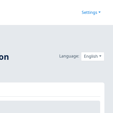
Settings
 on
Language:
English