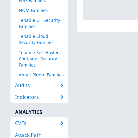
WAS Families
NNM Families
Tenable OT Security
Families
Tenable Cloud
Security Families
Tenable Self-Hosted
Container Security
Families
About Plugin Families
Audits
Indicators
ANALYTICS
CVEs
Attack Path