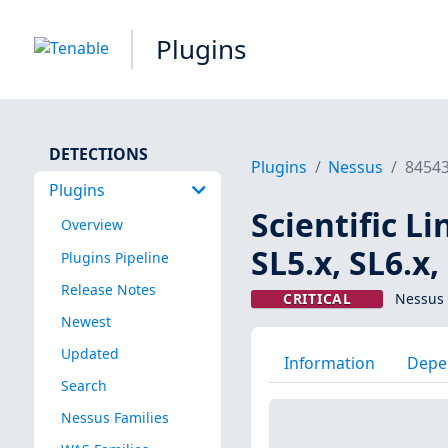
Plugins
DETECTIONS
Plugins
Nessus
8454
Plugins
Scientific L
Overview
SL5.x, SL6.x
Plugins Pipeline
Release Notes
CRITICAL
Nessus 
Newest
Updated
Information
Depe
Search
Nessus Families