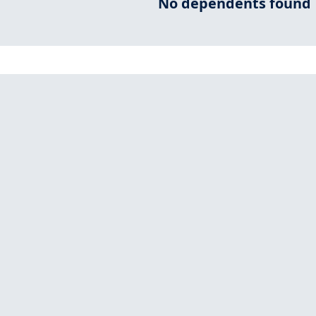
No dependents found