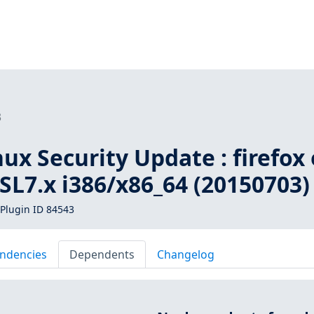
3
inux Security Update : firefox
, SL7.x i386/x86_64 (20150703)
Plugin ID 84543
ndencies
Dependents
Changelog