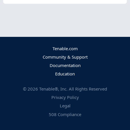
Tenable.com
Community & Support
Documentation
Education
©
2026
Tenable®, Inc. All Rights Reserved
Privacy Policy
Legal
508 Compliance