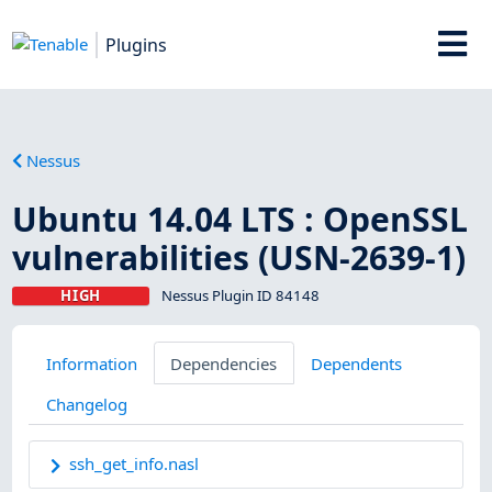
Plugins
Nessus
Ubuntu 14.04 LTS : OpenSSL
vulnerabilities (USN-2639-1)
HIGH
Nessus Plugin ID 84148
Information
Dependencies
Dependents
Changelog
ssh_get_info.nasl