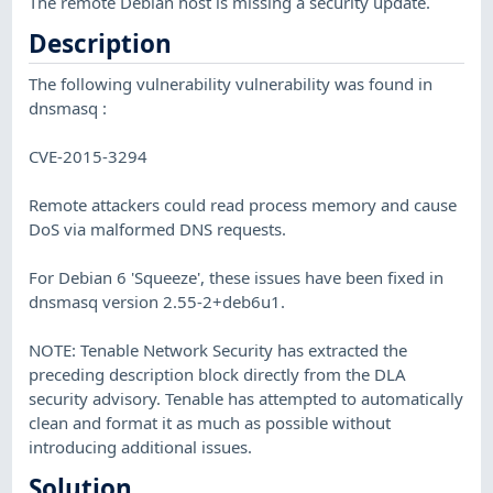
The remote Debian host is missing a security update.
Description
The following vulnerability vulnerability was found in
dnsmasq :
CVE-2015-3294
Remote attackers could read process memory and cause
DoS via malformed DNS requests.
For Debian 6 'Squeeze', these issues have been fixed in
dnsmasq version 2.55-2+deb6u1.
NOTE: Tenable Network Security has extracted the
preceding description block directly from the DLA
security advisory. Tenable has attempted to automatically
clean and format it as much as possible without
introducing additional issues.
Solution