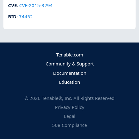
CVE
:
CVE-2015-3294
BID
:
74452
Tenable.com
Community & Support
Documentation
Education
©
2026
Tenable®, Inc. All Rights Reserved
Privacy Policy
Legal
508 Compliance