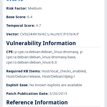
Risk Factor
:
Medium
Base Score
:
6.4
Temporal Score
:
4.7
Vector
:
CVSS2#AV:N/AC:L/Au:N/C:P/I:N/A:P
Vulnerability Information
CPE
:
p-cpe:/a:debian:debian_linux:dnsmasq
,
p-
cpe:/a:debian:debian_linux:dnsmasq-base
,
cpe:/o:debian:debian_linux:6.0
Required KB Items
:
Host/local_checks_enabled
,
Host/Debian/release
,
Host/Debian/dpkg-l
Exploit Ease
:
No known exploits are available
Patch Publication Date
:
5/20/2015
Reference Information