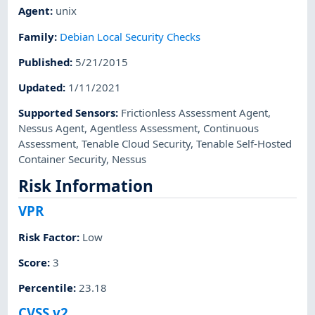
Agent
:
unix
Family
:
Debian Local Security Checks
Published
:
5/21/2015
Updated
:
1/11/2021
Supported Sensors
:
Frictionless Assessment Agent
,
Nessus Agent
,
Agentless Assessment
,
Continuous
Assessment
,
Tenable Cloud Security
,
Tenable Self-Hosted
Container Security
,
Nessus
Risk Information
VPR
Risk Factor
:
Low
Score
:
3
Percentile
:
23.18
CVSS v2