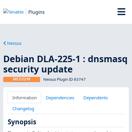
Plugins
Nessus
Debian DLA-225-1 : dnsmasq
security update
MEDIUM
Nessus Plugin ID 83747
Information
Dependencies
Dependents
Changelog
Synopsis