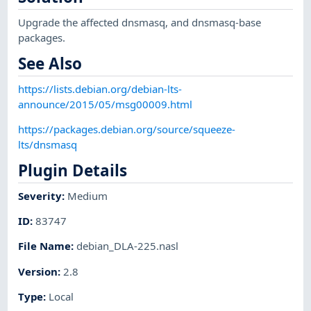
Upgrade the affected dnsmasq, and dnsmasq-base
packages.
See Also
https://lists.debian.org/debian-lts-
announce/2015/05/msg00009.html
https://packages.debian.org/source/squeeze-
lts/dnsmasq
Plugin Details
Severity
:
Medium
ID
:
83747
File Name
:
debian_DLA-225.nasl
Version
:
2.8
Type
:
Local