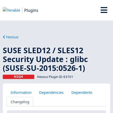
Plugins
Nessus
SUSE SLED12 / SLES12
Security Update : glibc
(SUSE-SU-2015:0526-1)
HIGH
Nessus Plugin ID 83701
Information
Dependencies
Dependents
Changelog