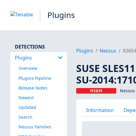
Plugins
DETECTIONS
Plugins
Nessus
8365
Plugins
SUSE SLES11 
Overview
SU-2014:1710
Plugins Pipeline
Release Notes
HIGH
Nessus 
Newest
Updated
Information
Depe
Search
Nessus Families