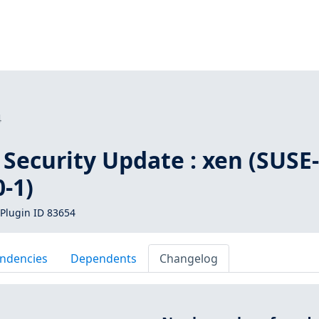
4
Security Update : xen (SUSE
-1)
Plugin ID 83654
ndencies
Dependents
Changelog