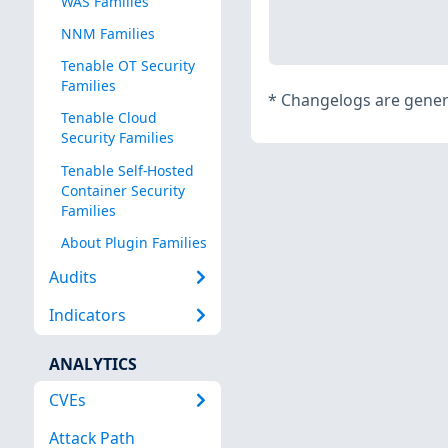
WAS Families
NNM Families
Tenable OT Security
Families
*
Changelogs are genera
Tenable Cloud
Security Families
Tenable Self-Hosted
Container Security
Families
About Plugin Families
Audits
Indicators
ANALYTICS
CVEs
Attack Path