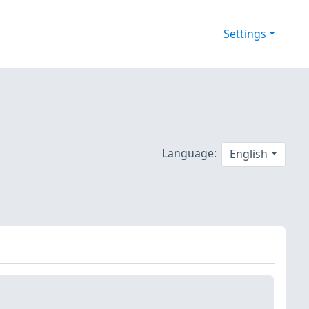
Settings
-
Language:
English