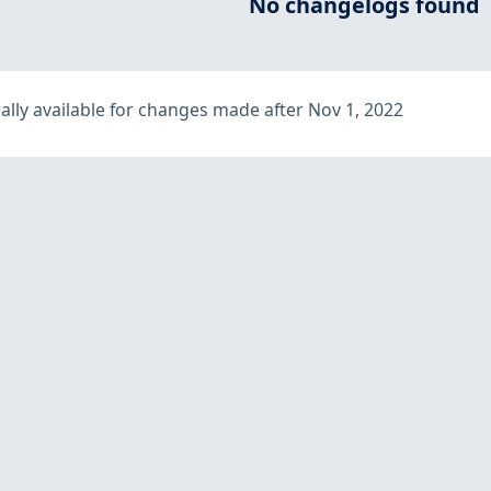
No changelogs found
lly available for changes made after Nov 1, 2022