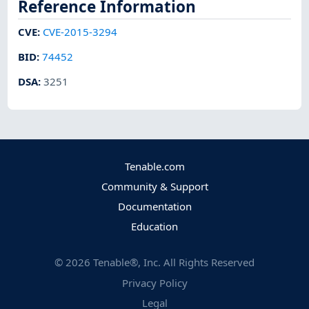
Reference Information
CVE
:
CVE-2015-3294
BID
:
74452
DSA
:
3251
Tenable.com
Community & Support
Documentation
Education
©
2026
Tenable®, Inc. All Rights Reserved
Privacy Policy
Legal