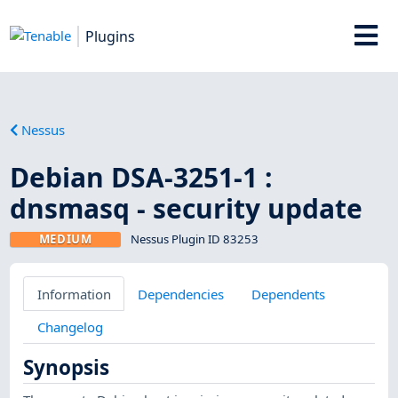
Plugins
Nessus
Debian DSA-3251-1 :
dnsmasq - security update
MEDIUM
Nessus Plugin ID 83253
Information
Dependencies
Dependents
Changelog
Synopsis