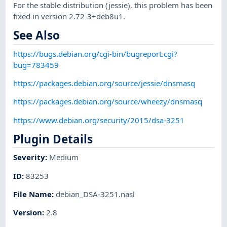
For the stable distribution (jessie), this problem has been
fixed in version 2.72-3+deb8u1.
See Also
https://bugs.debian.org/cgi-bin/bugreport.cgi?
bug=783459
https://packages.debian.org/source/jessie/dnsmasq
https://packages.debian.org/source/wheezy/dnsmasq
https://www.debian.org/security/2015/dsa-3251
Plugin Details
Severity
:
Medium
ID
:
83253
File Name
:
debian_DSA-3251.nasl
Version
:
2.8