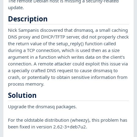
The remote Debian host is missing a security-related
update.
Description
Nick Sampanis discovered that dnsmasq, a small caching
DNS proxy and DHCP/TFTP server, did not properly check
the return value of the setup_reply() function called
during a TCP connection, which is used then as a size
argument in a function which writes data on the client's
connection. A remote attacker could exploit this issue via
a specially crafted DNS request to cause dnsmasq to
crash, or potentially to obtain sensitive information from
process memory.
Solution
Upgrade the dnsmasq packages.
For the oldstable distribution (wheezy), this problem has
been fixed in version 2.62-3+deb7u2.