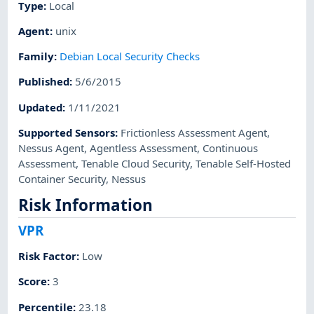
Type
:
Local
Agent
:
unix
Family
:
Debian Local Security Checks
Published
:
5/6/2015
Updated
:
1/11/2021
Supported Sensors
:
Frictionless Assessment Agent
,
Nessus Agent
,
Agentless Assessment
,
Continuous
Assessment
,
Tenable Cloud Security
,
Tenable Self-Hosted
Container Security
,
Nessus
Risk Information
VPR
Risk Factor
:
Low
Score
:
3
Percentile
:
23.18