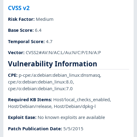
CVSS v2
Risk Factor
:
Medium
Base Score
:
6.4
Temporal Score
:
4.7
Vector
:
CVSS2#AV:N/AC:L/Au:N/C:P/I:N/A:P
Vulnerability Information
CPE
:
p-cpe:/a:debian:debian_linux:dnsmasq
,
cpe:/o:debian:debian_linux:8.0
,
cpe:/o:debian:debian_linux:7.0
Required KB Items
:
Host/local_checks_enabled
,
Host/Debian/release
,
Host/Debian/dpkg-l
Exploit Ease
:
No known exploits are available
Patch Publication Date
:
5/5/2015