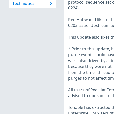
protocol sequence set c
Techniques
0224)
Red Hat would like to t
0203 issue. Upstream a
This update also fixes t
* Prior to this update,
purge events could have
were also driven by a ti
because they were not 
from the timer thread t
purges to not affect ti
All users of Red Hat En
advised to upgrade to t
Tenable has extracted t
Enterprise Linux securit