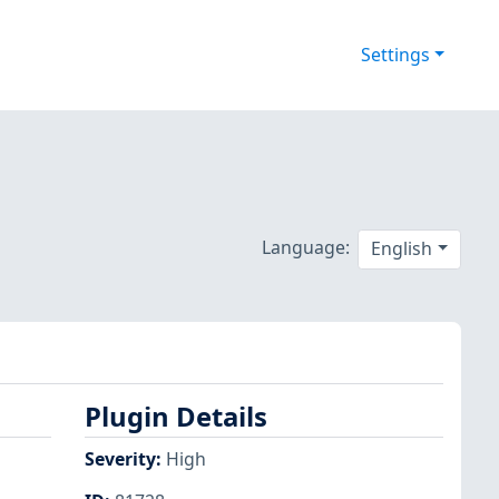
Settings
Language:
English
Plugin Details
Severity
:
High