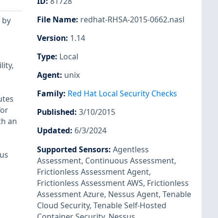
ID
:
81728
File Name
:
redhat-RHSA-2015-0662.nasl
 by
Version
:
1.14
Type
:
Local
ity,
Agent
:
unix
Family
:
Red Hat Local Security Checks
utes
for
Published
:
3/10/2015
th an
Updated
:
6/3/2024
Supported Sensors
:
Agentless
ous
Assessment
,
Continuous Assessment
,
Frictionless Assessment Agent
,
Frictionless Assessment AWS
,
Frictionless
Assessment Azure
,
Nessus Agent
,
Tenable
Cloud Security
,
Tenable Self-Hosted
Container Security
,
Nessus