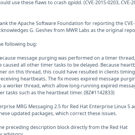
ould use these flaws to crash qpidd. (CVE-2015-0203, CVE-2
hank the Apache Software Foundation for reporting the CVE
cknowledges G. Geshev from MWR Labs as the original repor
he following bug:
 because message purging was performed on a timer thread,
 caused all other timer tasks to be delayed. Because heart
mer on this thread, this could have resulted in clients timin
receiving heartbeats. The fix moves expired message purgi
o a worker thread, which allow long-running expired messa
mer tasks such as the heartbeat timer. (BZ#1142833)
terprise MRG Messaging 2.5 for Red Hat Enterprise Linux 5 a
hese updated packages, which correct these issues.
he preceding description block directly from the Red Hat
y advisory.