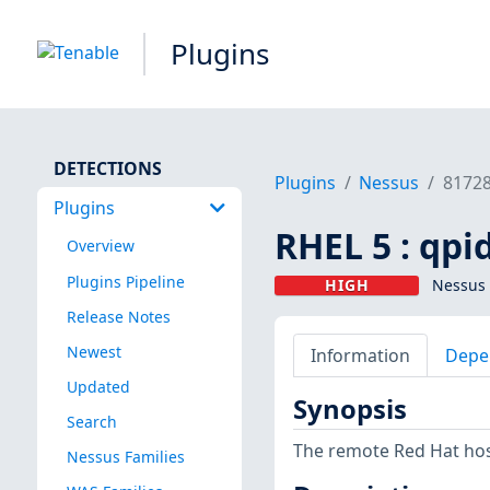
Plugins
DETECTIONS
Plugins
Nessus
8172
Plugins
RHEL 5 : qpi
Overview
Plugins Pipeline
HIGH
Nessus 
Release Notes
Newest
Information
Depe
Updated
Synopsis
Search
The remote Red Hat host
Nessus Families