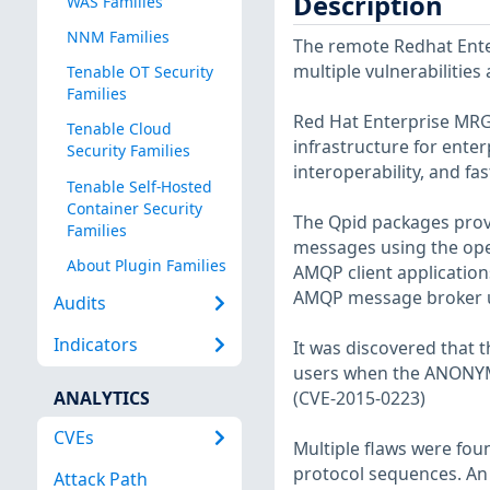
Description
WAS Families
NNM Families
The remote Redhat Enter
multiple vulnerabilities
Tenable OT Security
Families
Red Hat Enterprise MRG 
Tenable Cloud
infrastructure for ente
Security Families
interoperability, and f
Tenable Self-Hosted
Container Security
The Qpid packages prov
Families
messages using the ope
About Plugin Families
AMQP client applicatio
AMQP message broker u
Audits
Indicators
It was discovered that 
users when the ANONY
ANALYTICS
(CVE-2015-0223)
CVEs
Multiple flaws were fou
protocol sequences. An 
Attack Path