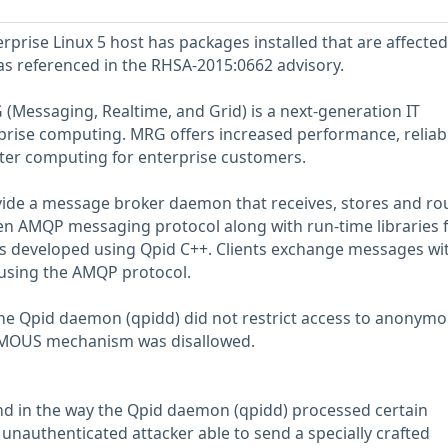
prise Linux 5 host has packages installed that are affected
 as referenced in the RHSA-2015:0662 advisory.
(Messaging, Realtime, and Grid) is a next-generation IT
rprise computing. MRG offers increased performance, reliabil
aster computing for enterprise customers.
ide a message broker daemon that receives, stores and ro
n AMQP messaging protocol along with run-time libraries 
ns developed using Qpid C++. Clients exchange messages wi
sing the AMQP protocol.
the Qpid daemon (qpidd) did not restrict access to anonym
MOUS mechanism was disallowed.
nd in the way the Qpid daemon (qpidd) processed certain
unauthenticated attacker able to send a specially crafted