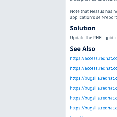
Note that Nessus has not
application's self-repo
Solution
Update the RHEL qpid-c
See Also
https://access.redhat.
https://access.redhat.
https://bugzilla.redha
https://bugzilla.redha
https://bugzilla.redha
https://bugzilla.redha