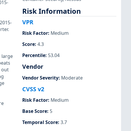
015-
Risk Information
VPR
-2015-
ter.
Risk Factor
:
Medium
Score
:
4.3
Percentile
:
53.04
 large
beats
Vendor
g out
ng
Vendor Severity
:
Moderate
ge
CVSS v2
Risk Factor
:
Medium
re
Base Score
:
5
Temporal Score
:
3.7