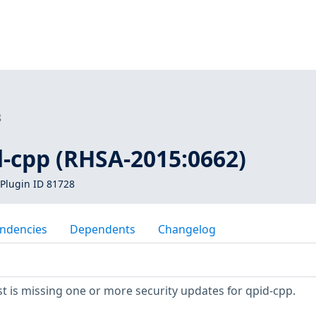
8
d-cpp (RHSA-2015:0662)
Plugin ID 81728
ndencies
Dependents
Changelog
 is missing one or more security updates for qpid-cpp.