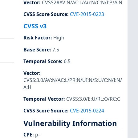
Vector
:
CVSS2#AV:N/AC:L/Au:N/C:N/I:P/A:N
CVSS Score Source
:
CVE-2015-0223
CVSS v3
Risk Factor
:
High
Base Score
:
7.5
Temporal Score
:
6.5
Vector
:
CVSS:3.0/AV:N/AC:L/PR:N/UI:N/S:U/C:N/I:N/
A:H
Temporal Vector
:
CVSS:3.0/E:U/RL:O/RC:C
CVSS Score Source
:
CVE-2015-0224
Vulnerability Information
CPE
:
p-