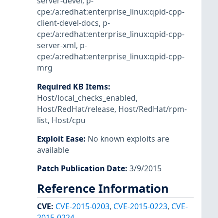
server-devel
,
p-
cpe:/a:redhat:enterprise_linux:qpid-cpp-
client-devel-docs
,
p-
cpe:/a:redhat:enterprise_linux:qpid-cpp-
server-xml
,
p-
cpe:/a:redhat:enterprise_linux:qpid-cpp-
mrg
Required KB Items
:
Host/local_checks_enabled
,
Host/RedHat/release
,
Host/RedHat/rpm-
list
,
Host/cpu
Exploit Ease
:
No known exploits are
available
Patch Publication Date
:
3/9/2015
Reference Information
CVE
:
CVE-2015-0203
,
CVE-2015-0223
,
CVE-
2015-0224