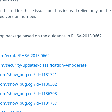
 tested for these issues but has instead relied only on the
rted version number.
pp package based on the guidance in RHSA-2015:0662.
com/errata/RHSA-2015:0662
com/security/updates/classification/#moderate
t.com/show_bug.cgi?id=1181721
t.com/show_bug.cgi?id=1186302
t.com/show_bug.cgi?id=1186308
t.com/show_bug.cgi?id=1191757