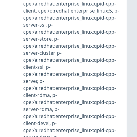
cpe:/a:redhat:enterprise_linux:qpid-cpp-
client
,
cpe:/o:redhat:enterprise_linux:5
,
p-
cpe:/a:redhat:enterprise_linux:qpid-cpp-
server-ssl
,
p-
cpe:/a:redhat:enterprise_linux:qpid-cpp-
server-store
,
p-
cpe:/a:redhat:enterprise_linux:qpid-cpp-
server-cluster
,
p-
cpe:/a:redhat:enterprise_linux:qpid-cpp-
client-ssl
,
p-
cpe:/a:redhat:enterprise_linux:qpid-cpp-
server
,
p-
cpe:/a:redhat:enterprise_linux:qpid-cpp-
client-rdma
,
p-
cpe:/a:redhat:enterprise_linux:qpid-cpp-
server-rdma
,
p-
cpe:/a:redhat:enterprise_linux:qpid-cpp-
client-devel
,
p-
cpe:/a:redhat:enterprise_linux:qpid-cpp-