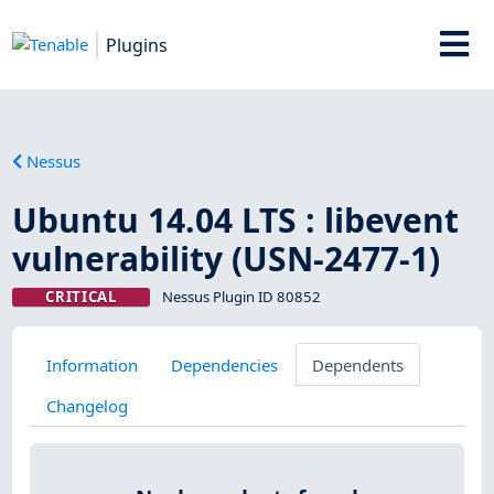
Plugins
Nessus
Ubuntu 14.04 LTS : libevent
vulnerability (USN-2477-1)
CRITICAL
Nessus Plugin ID 80852
Information
Dependencies
Dependents
Changelog