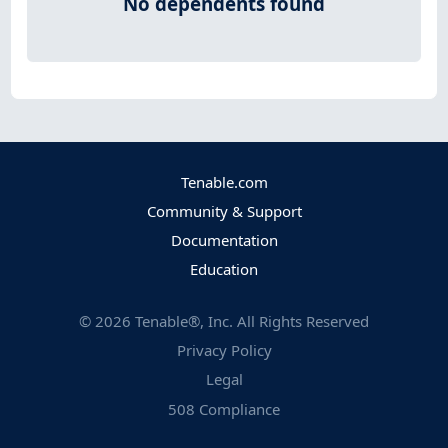
No dependents found
Tenable.com
Community & Support
Documentation
Education
©
2026
Tenable®, Inc. All Rights Reserved
Privacy Policy
Legal
508 Compliance