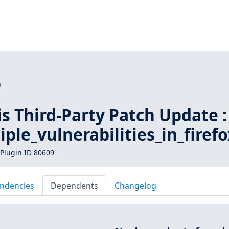
9
is Third-Party Patch Update :
iple_vulnerabilities_in_firefo
Plugin ID 80609
ndencies
Dependents
Changelog