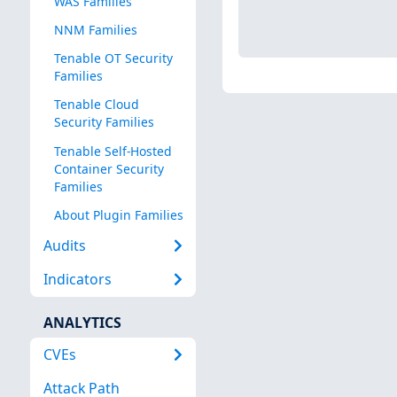
WAS Families
NNM Families
Tenable OT Security
Families
Tenable Cloud
Security Families
Tenable Self-Hosted
Container Security
Families
About Plugin Families
Audits
Indicators
ANALYTICS
CVEs
Attack Path