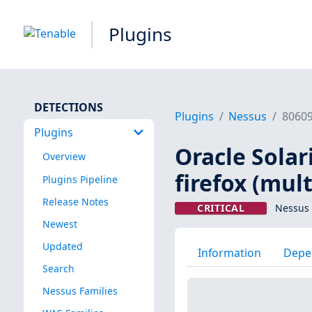
Plugins
DETECTIONS
Plugins
Nessus
8060
Plugins
Oracle Solar
Overview
firefox (mult
Plugins Pipeline
Release Notes
CRITICAL
Nessus 
Newest
Updated
Information
Depe
Search
Nessus Families