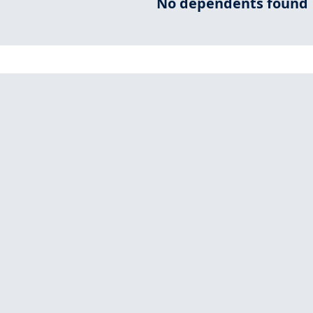
No dependents found