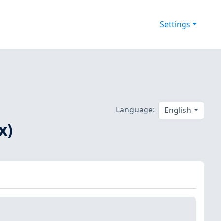
Settings
Language:
English
x)