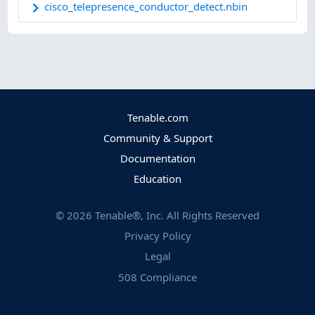
cisco_telepresence_conductor_detect.nbin
Tenable.com
Community & Support
Documentation
Education
©
2026
Tenable®, Inc. All Rights Reserved
Privacy Policy
Legal
508 Compliance