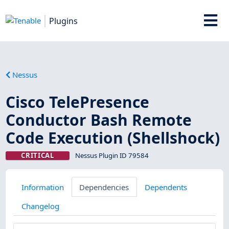
Plugins
Nessus
Cisco TelePresence
Conductor Bash Remote
Code Execution (Shellshock)
CRITICAL
Nessus Plugin ID 79584
Information
Dependencies
Dependents
Changelog