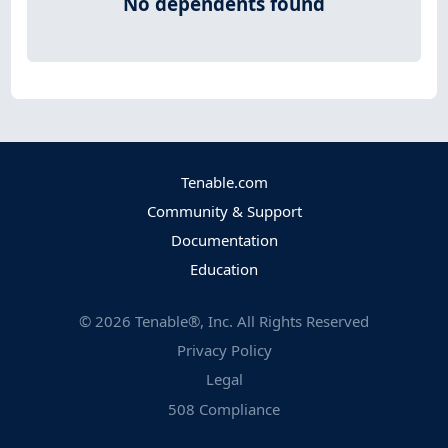
No dependents found
Tenable.com
Community & Support
Documentation
Education
©
2026
Tenable®, Inc. All Rights Reserved
Privacy Policy
Legal
508 Compliance