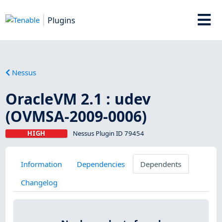
Plugins
Nessus
OracleVM 2.1 : udev
(OVMSA-2009-0006)
HIGH
Nessus Plugin ID 79454
Information
Dependencies
Dependents
Changelog