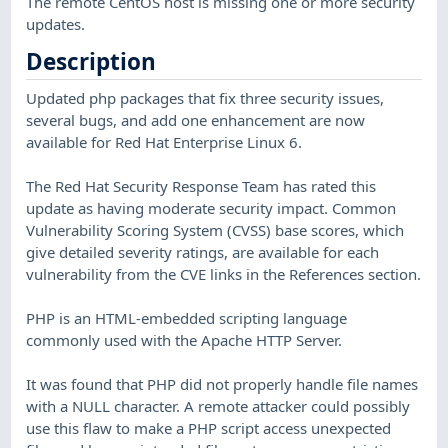
The remote CentOS host is missing one or more security
updates.
Description
Updated php packages that fix three security issues,
several bugs, and add one enhancement are now
available for Red Hat Enterprise Linux 6.
The Red Hat Security Response Team has rated this
update as having moderate security impact. Common
Vulnerability Scoring System (CVSS) base scores, which
give detailed severity ratings, are available for each
vulnerability from the CVE links in the References section.
PHP is an HTML-embedded scripting language
commonly used with the Apache HTTP Server.
It was found that PHP did not properly handle file names
with a NULL character. A remote attacker could possibly
use this flaw to make a PHP script access unexpected