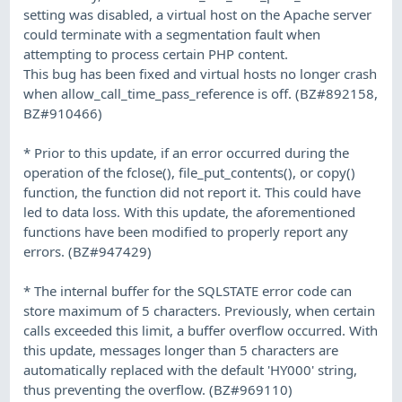
setting was disabled, a virtual host on the Apache server
could terminate with a segmentation fault when
attempting to process certain PHP content.
This bug has been fixed and virtual hosts no longer crash
when allow_call_time_pass_reference is off. (BZ#892158,
BZ#910466)
* Prior to this update, if an error occurred during the
operation of the fclose(), file_put_contents(), or copy()
function, the function did not report it. This could have
led to data loss. With this update, the aforementioned
functions have been modified to properly report any
errors. (BZ#947429)
* The internal buffer for the SQLSTATE error code can
store maximum of 5 characters. Previously, when certain
calls exceeded this limit, a buffer overflow occurred. With
this update, messages longer than 5 characters are
automatically replaced with the default 'HY000' string,
thus preventing the overflow. (BZ#969110)