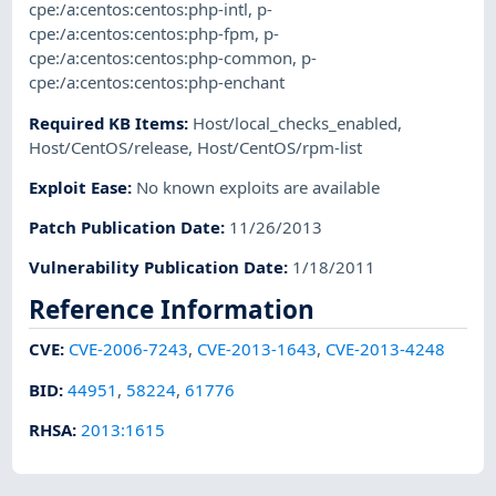
cpe:/a:centos:centos:php-intl
,
p-
cpe:/a:centos:centos:php-fpm
,
p-
cpe:/a:centos:centos:php-common
,
p-
cpe:/a:centos:centos:php-enchant
Required KB Items
:
Host/local_checks_enabled
,
Host/CentOS/release
,
Host/CentOS/rpm-list
Exploit Ease
:
No known exploits are available
Patch Publication Date
:
11/26/2013
Vulnerability Publication Date
:
1/18/2011
Reference Information
CVE
:
CVE-2006-7243
,
CVE-2013-1643
,
CVE-2013-4248
BID
:
44951
,
58224
,
61776
RHSA
:
2013:1615