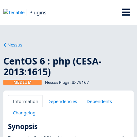
Plugins
Nessus
CentOS 6 : php (CESA-
2013:1615)
MEDIUM
Nessus Plugin ID 79167
Information
Dependencies
Dependents
Changelog
Synopsis