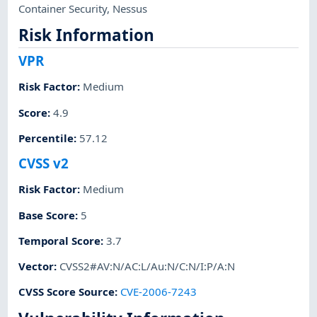
Container Security
,
Nessus
Risk Information
VPR
Risk Factor
:
Medium
Score
:
4.9
Percentile
:
57.12
CVSS v2
Risk Factor
:
Medium
Base Score
:
5
Temporal Score
:
3.7
Vector
:
CVSS2#AV:N/AC:L/Au:N/C:N/I:P/A:N
CVSS Score Source
:
CVE-2006-7243