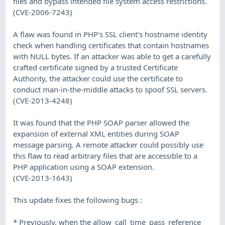
files and bypass intended file system access restrictions.
(CVE-2006-7243)
A flaw was found in PHP's SSL client's hostname identity
check when handling certificates that contain hostnames
with NULL bytes. If an attacker was able to get a carefully
crafted certificate signed by a trusted Certificate
Authority, the attacker could use the certificate to
conduct man-in-the-middle attacks to spoof SSL servers.
(CVE-2013-4248)
It was found that the PHP SOAP parser allowed the
expansion of external XML entities during SOAP
message parsing. A remote attacker could possibly use
this flaw to read arbitrary files that are accessible to a
PHP application using a SOAP extension.
(CVE-2013-1643)
This update fixes the following bugs :
* Previously, when the allow_call_time_pass_reference