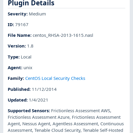
Plugin Details
Severity
:
Medium
ID
:
79167
File Name
:
centos_RHSA-2013-1615.nasl
Version
:
1.8
Type
:
Local
Agent
:
unix
Family
:
CentOS Local Security Checks
Published
:
11/12/2014
Updated
:
1/4/2021
Supported Sensors
:
Frictionless Assessment AWS
,
Frictionless Assessment Azure
,
Frictionless Assessment
Agent
,
Nessus Agent
,
Agentless Assessment
,
Continuous
Assessment
,
Tenable Cloud Security
,
Tenable Self-Hosted