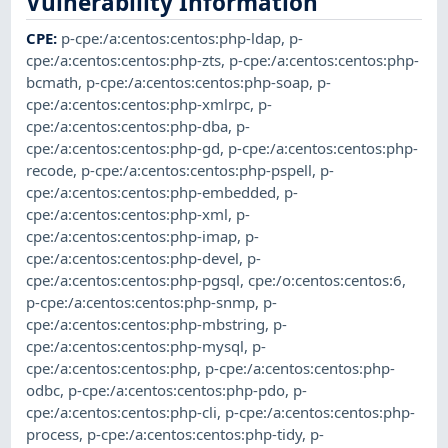
Vulnerability Information
CPE
:
p-cpe:/a:centos:centos:php-ldap
,
p-
cpe:/a:centos:centos:php-zts
,
p-cpe:/a:centos:centos:php-
bcmath
,
p-cpe:/a:centos:centos:php-soap
,
p-
cpe:/a:centos:centos:php-xmlrpc
,
p-
cpe:/a:centos:centos:php-dba
,
p-
cpe:/a:centos:centos:php-gd
,
p-cpe:/a:centos:centos:php-
recode
,
p-cpe:/a:centos:centos:php-pspell
,
p-
cpe:/a:centos:centos:php-embedded
,
p-
cpe:/a:centos:centos:php-xml
,
p-
cpe:/a:centos:centos:php-imap
,
p-
cpe:/a:centos:centos:php-devel
,
p-
cpe:/a:centos:centos:php-pgsql
,
cpe:/o:centos:centos:6
,
p-cpe:/a:centos:centos:php-snmp
,
p-
cpe:/a:centos:centos:php-mbstring
,
p-
cpe:/a:centos:centos:php-mysql
,
p-
cpe:/a:centos:centos:php
,
p-cpe:/a:centos:centos:php-
odbc
,
p-cpe:/a:centos:centos:php-pdo
,
p-
cpe:/a:centos:centos:php-cli
,
p-cpe:/a:centos:centos:php-
process
,
p-cpe:/a:centos:centos:php-tidy
,
p-