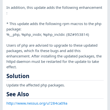
In addition, this update adds the following enhancement
:
* This update adds the following rpm macros to the php
package:
%__php, %php_inidir, %php_incldir. (BZ#953814)
Users of php are advised to upgrade to these updated
packages, which fix these bugs and add this
enhancement. After installing the updated packages, the
httpd daemon must be restarted for the update to take
effect.
Solution
Update the affected php packages.
See Also
http://www.nessus.org/u?284ca09a