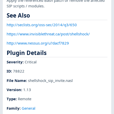
Apply the referenced Bash patch or remove the affected
SIP scripts / modules.
See Also
http://seclists.org/oss-sec/2014/q3/650
https://www.invisiblethreat.ca/post/shellshock/
http://www.nessus.org/u?dacf7829
Plugin Details
Severity
:
Critical
ID
:
78822
File Name
:
shellshock_sip_invite.nasl
Version
:
1.13
Type
:
Remote
Family
:
General