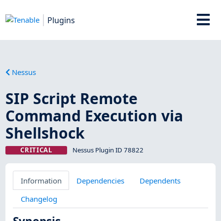
Plugins
Nessus
SIP Script Remote
Command Execution via
Shellshock
CRITICAL
Nessus Plugin ID 78822
Information
Dependencies
Dependents
Changelog