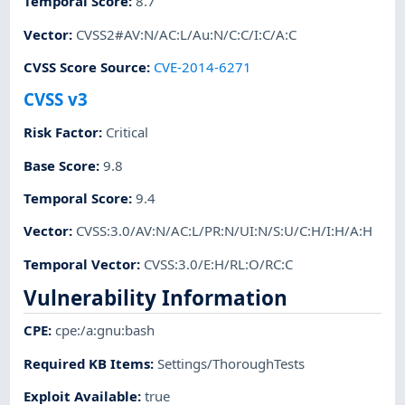
Temporal Score
:
8.7
Vector
:
CVSS2#AV:N/AC:L/Au:N/C:C/I:C/A:C
CVSS Score Source
:
CVE-2014-6271
CVSS v3
Risk Factor
:
Critical
Base Score
:
9.8
Temporal Score
:
9.4
Vector
:
CVSS:3.0/AV:N/AC:L/PR:N/UI:N/S:U/C:H/I:H/A:H
Temporal Vector
:
CVSS:3.0/E:H/RL:O/RC:C
Vulnerability Information
CPE
:
cpe:/a:gnu:bash
Required KB Items
:
Settings/ThoroughTests
Exploit Available
:
true