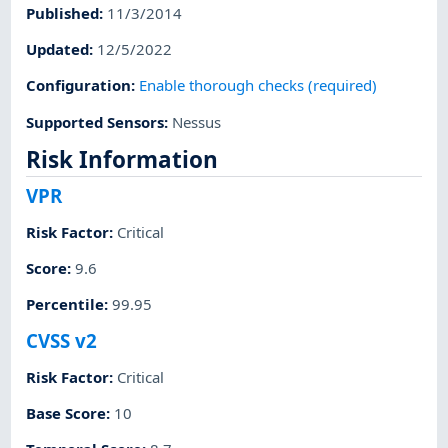
Published
:
11/3/2014
Updated
:
12/5/2022
Configuration
:
Enable thorough checks (required)
Supported Sensors
:
Nessus
Risk Information
VPR
Risk Factor
:
Critical
Score
:
9.6
Percentile
:
99.95
CVSS v2
Risk Factor
:
Critical
Base Score
:
10