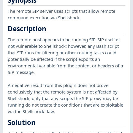
Synopsis
The remote SIP server uses scripts that allow remote
command execution via Shellshock.
Description
The remote host appears to be running SIP. SIP itself is
not vulnerable to Shellshock; however, any Bash script
that SIP runs for filtering or other routing tasks could
potentially be affected if the script exports an
environmental variable from the content or headers of a
SIP message.
A negative result from this plugin does not prove
conclusively that the remote system is not affected by
Shellshock, only that any scripts the SIP proxy may be
running do not create the conditions that are exploitable
via the Shellshock flaw.
Solution