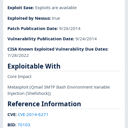
Exploit Ease
:
Exploits are available
Exploited by Nessus
:
true
Patch Publication Date
:
9/26/2014
Vulnerability Publication Date
:
9/24/2014
CISA Known Exploited Vulnerability Due Dates
:
7/28/2022
Exploitable With
Core Impact
Metasploit
(Qmail SMTP Bash Environment Variable
Injection (Shellshock))
Reference Information
CVE
:
CVE-2014-6271
BID
:
70103