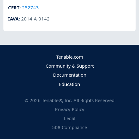
CERT
:
252743
IAVA
:
2014-A-0142
Tenable.com
Community & Support
Documentation
Education
©
2026
Tenable®, Inc. All Rights Reserved
Privacy Policy
Legal
508 Compliance