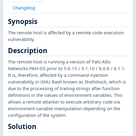
Changelog
Synopsis
The remote host is affected by a remote code execution
vulnerability.
Description
The remote host is running a version of Palo Alto
Networks PAN-OS prior to 5.0.15 / 5.1.10 / 6.0.6 / 6.1.1.
It is, therefore, affected by a command injection
vulnerability in GNU Bash known as Shellshock, which is
due to the processing of trailing strings after function
definitions in the values of environment variables. This
allows a remote attacker to execute arbitrary code via
environment variable manipulation depending on the
configuration of the system.
Solution