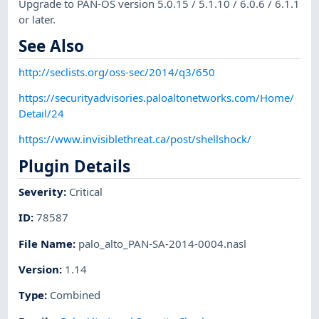
Upgrade to PAN-OS version 5.0.15 / 5.1.10 / 6.0.6 / 6.1.1
or later.
See Also
http://seclists.org/oss-sec/2014/q3/650
https://securityadvisories.paloaltonetworks.com/Home/
Detail/24
https://www.invisiblethreat.ca/post/shellshock/
Plugin Details
Severity
:
Critical
ID
:
78587
File Name
:
palo_alto_PAN-SA-2014-0004.nasl
Version
:
1.14
Type
:
Combined