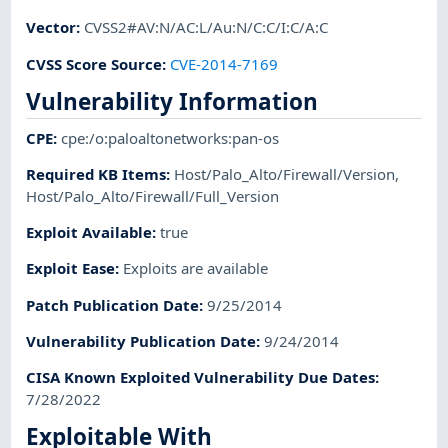
Vector
:
CVSS2#AV:N/AC:L/Au:N/C:C/I:C/A:C
CVSS Score Source
:
CVE-2014-7169
Vulnerability Information
CPE
:
cpe:/o:paloaltonetworks:pan-os
Required KB Items
:
Host/Palo_Alto/Firewall/Version
,
Host/Palo_Alto/Firewall/Full_Version
Exploit Available
:
true
Exploit Ease
:
Exploits are available
Patch Publication Date
:
9/25/2014
Vulnerability Publication Date
:
9/24/2014
CISA Known Exploited Vulnerability Due Dates
:
7/28/2022
Exploitable With