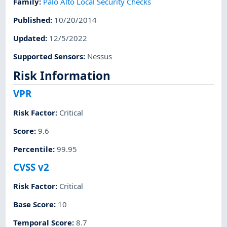
Family
:
Palo Alto Local Security Checks
Published
:
10/20/2014
Updated
:
12/5/2022
Supported Sensors
:
Nessus
Risk Information
VPR
Risk Factor
:
Critical
Score
:
9.6
Percentile
:
99.95
CVSS v2
Risk Factor
:
Critical
Base Score
:
10
Temporal Score
:
8.7