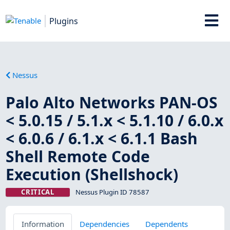
Plugins
Nessus
Palo Alto Networks PAN-OS
< 5.0.15 / 5.1.x < 5.1.10 / 6.0.x
< 6.0.6 / 6.1.x < 6.1.1 Bash
Shell Remote Code
Execution (Shellshock)
CRITICAL
Nessus Plugin ID 78587
Information
Dependencies
Dependents