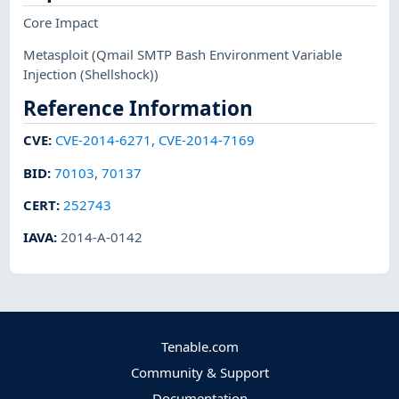
Core Impact
Metasploit
(Qmail SMTP Bash Environment Variable
Injection (Shellshock))
Reference Information
CVE
:
CVE-2014-6271
,
CVE-2014-7169
BID
:
70103
,
70137
CERT
:
252743
IAVA
:
2014-A-0142
Tenable.com
Community & Support
Documentation