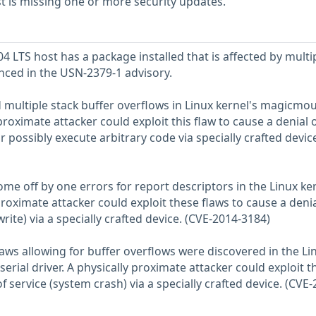
 is missing one or more security updates.
 LTS host has a package installed that is affected by multi
enced in the USN-2379-1 advisory.
d multiple stack buffer overflows in Linux kernel's magicmo
 proximate attacker could exploit this flaw to cause a denial 
r possibly execute arbitrary code via specially crafted devic
e off by one errors for report descriptors in the Linux ker
proximate attacker could exploit these flaws to cause a denia
rite) via a specially crafted device. (CVE-2014-3184)
aws allowing for buffer overflows were discovered in the Li
erial driver. A physically proximate attacker could exploit t
f service (system crash) via a specially crafted device. (CVE-