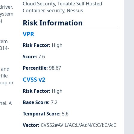
Cloud Security
,
Tenable Self-Hosted
river.
Container Security
,
Nessus
(system
)
Risk Information
VPR
stem
Risk Factor
:
High
014-
Score
:
7.6
Percentile
:
98.67
s and
file
CVSS v2
loop or
Risk Factor
:
High
Base Score
:
7.2
nel. A
Temporal Score
:
5.6
Vector
:
CVSS2#AV:L/AC:L/Au:N/C:C/I:C/A:C