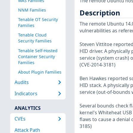
The remote Ubuntu host
WAS Families
NNM Families
Description
Tenable OT Security
The remote Ubuntu 14.04
Families
vulnerabilities as refer
Tenable Cloud
Security Families
Steven Vittitoe reporte
Tenable Self-Hosted
HID driver. A physically
Container Security
service (system crash) o
Families
(CVE-2014-3181)
About Plugin Families
Ben Hawkes reported som
Audits
HID stack. A physically 
service (out-of-bounds w
Indicators
Several bounds check fl
ANALYTICS
kernel's Whiteheat USB s
CVEs
flaws to cause a denial o
3185)
Attack Path