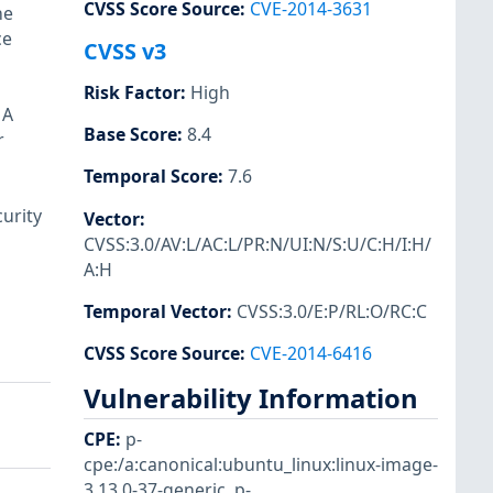
CVSS Score Source
:
CVE-2014-3631
he
ce
CVSS v3
Risk Factor
:
High
 A
Base Score
:
8.4
r
Temporal Score
:
7.6
urity
Vector
:
CVSS:3.0/AV:L/AC:L/PR:N/UI:N/S:U/C:H/I:H/
A:H
Temporal Vector
:
CVSS:3.0/E:P/RL:O/RC:C
CVSS Score Source
:
CVE-2014-6416
Vulnerability Information
CPE
:
p-
cpe:/a:canonical:ubuntu_linux:linux-image-
3.13.0-37-generic
,
p-