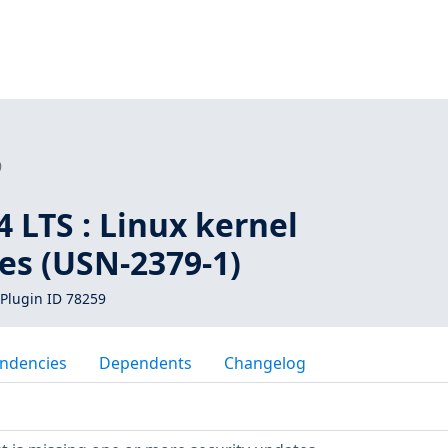
9
 LTS : Linux kernel
ies (USN-2379-1)
Plugin ID 78259
ndencies
Dependents
Changelog