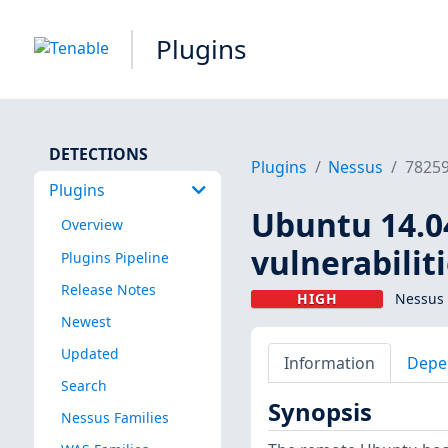
Plugins
DETECTIONS
Plugins
Nessus
7825
Plugins
Ubuntu 14.04
Overview
vulnerabilit
Plugins Pipeline
Release Notes
HIGH
Nessus 
Newest
Updated
Information
Depe
Search
Synopsis
Nessus Families