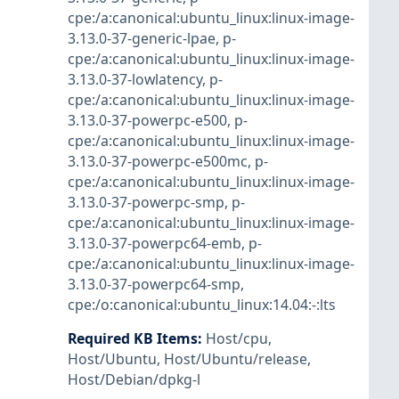
cpe:/a:canonical:ubuntu_linux:linux-image-
3.13.0-37-generic-lpae
,
p-
cpe:/a:canonical:ubuntu_linux:linux-image-
3.13.0-37-lowlatency
,
p-
cpe:/a:canonical:ubuntu_linux:linux-image-
3.13.0-37-powerpc-e500
,
p-
cpe:/a:canonical:ubuntu_linux:linux-image-
3.13.0-37-powerpc-e500mc
,
p-
cpe:/a:canonical:ubuntu_linux:linux-image-
3.13.0-37-powerpc-smp
,
p-
cpe:/a:canonical:ubuntu_linux:linux-image-
3.13.0-37-powerpc64-emb
,
p-
cpe:/a:canonical:ubuntu_linux:linux-image-
3.13.0-37-powerpc64-smp
,
cpe:/o:canonical:ubuntu_linux:14.04:-:lts
Required KB Items
:
Host/cpu
,
Host/Ubuntu
,
Host/Ubuntu/release
,
Host/Debian/dpkg-l