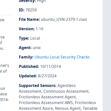
Severity
:
High
ID
:
78259
File Name
:
ubuntu_USN-2379-1.nasl
ple
Version
:
1.16
use
Type
:
Local
of
Agent
:
unix
es.
Family
:
Ubuntu Local Security Checks
nel's
Published
:
10/11/2014
l of
Updated
:
8/27/2024
Supported Sensors
:
Agentless
nux
Assessment
,
Continuous Assessment
,
hese
Frictionless Assessment Agent
,
2014-
Frictionless Assessment AWS
,
Frictionless
Assessment Azure
,
Nessus Agent
,
Tenable