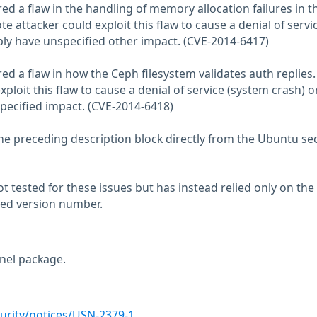
ed a flaw in the handling of memory allocation failures in t
e attacker could exploit this flaw to cause a denial of servi
bly have unspecified other impact. (CVE-2014-6417)
ed a flaw in how the Ceph filesystem validates auth replies.
ploit this flaw to cause a denial of service (system crash) o
pecified impact. (CVE-2014-6418)
he preceding description block directly from the Ubuntu sec
 tested for these issues but has instead relied only on the
rted version number.
nel package.
urity/notices/USN-2379-1