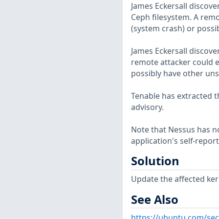
James Eckersall discover
Ceph filesystem. A remot
(system crash) or possi
James Eckersall discover
remote attacker could ex
possibly have other uns
Tenable has extracted t
advisory.
Note that Nessus has not
application's self-repo
Solution
Update the affected ker
See Also
https://ubuntu.com/sec