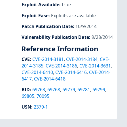
Exploit Available
:
true
Exploit Ease
:
Exploits are available
Patch Publication Date
:
10/9/2014
Vulnerability Publication Date
:
9/28/2014
Reference Information
CVE
:
CVE-2014-3181
,
CVE-2014-3184
,
CVE-
2014-3185
,
CVE-2014-3186
,
CVE-2014-3631
,
CVE-2014-6410
,
CVE-2014-6416
,
CVE-2014-
6417
,
CVE-2014-6418
BID
:
69763
,
69768
,
69779
,
69781
,
69799
,
69805
,
70095
USN
:
2379-1