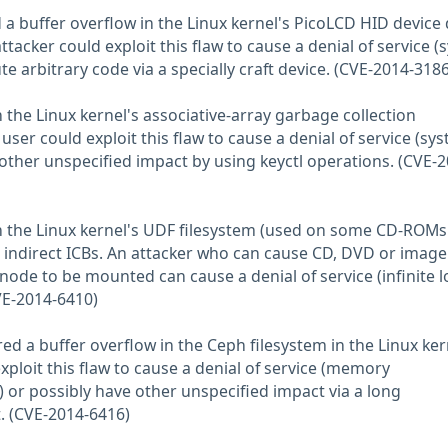
 a buffer overflow in the Linux kernel's PicoLCD HID device d
ttacker could exploit this flaw to cause a denial of service 
te arbitrary code via a specially craft device. (CVE-2014-3186
 the Linux kernel's associative-array garbage collection
user could exploit this flaw to cause a denial of service (sy
 other unspecified impact by using keyctl operations. (CVE-2
in the Linux kernel's UDF filesystem (used on some CD-ROM
ndirect ICBs. An attacker who can cause CD, DVD or image 
 inode to be mounted can cause a denial of service (infinite 
VE-2014-6410)
ed a buffer overflow in the Ceph filesystem in the Linux ker
ploit this flaw to cause a denial of service (memory
or possibly have other unspecified impact via a long
. (CVE-2014-6416)