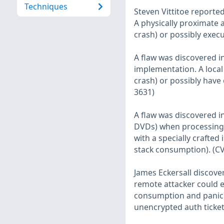
Techniques
Steven Vittitoe reported
A physically proximate a
crash) or possibly execu
A flaw was discovered in
implementation. A local 
crash) or possibly have
3631)
A flaw was discovered 
DVDs) when processing i
with a specially crafted
stack consumption). (C
James Eckersall discover
remote attacker could ex
consumption and panic) 
unencrypted auth ticket