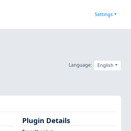
Settings
Language:
English
Plugin Details