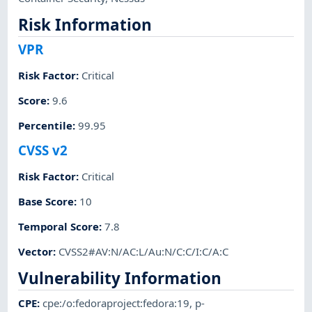
Risk Information
VPR
Risk Factor
:
Critical
Score
:
9.6
Percentile
:
99.95
CVSS v2
Risk Factor
:
Critical
Base Score
:
10
Temporal Score
:
7.8
Vector
:
CVSS2#AV:N/AC:L/Au:N/C:C/I:C/A:C
Vulnerability Information
CPE
:
cpe:/o:fedoraproject:fedora:19
,
p-