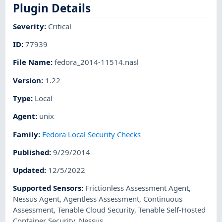
Plugin Details
Severity
:
Critical
ID
:
77939
File Name
:
fedora_2014-11514.nasl
Version
:
1.22
Type
:
Local
Agent
:
unix
Family
:
Fedora Local Security Checks
Published
:
9/29/2014
Updated
:
12/5/2022
Supported Sensors
:
Frictionless Assessment Agent
,
Nessus Agent
,
Agentless Assessment
,
Continuous
Assessment
,
Tenable Cloud Security
,
Tenable Self-Hosted
Container Security
,
Nessus