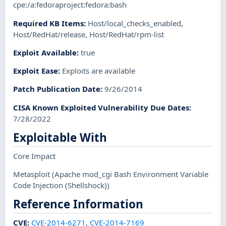
cpe:/a:fedoraproject:fedora:bash
Required KB Items
:
Host/local_checks_enabled
,
Host/RedHat/release
,
Host/RedHat/rpm-list
Exploit Available
:
true
Exploit Ease
:
Exploits are available
Patch Publication Date
:
9/26/2014
CISA Known Exploited Vulnerability Due Dates
:
7/28/2022
Exploitable With
Core Impact
Metasploit
(Apache mod_cgi Bash Environment Variable
Code Injection (Shellshock))
Reference Information
CVE
:
CVE-2014-6271
,
CVE-2014-7169