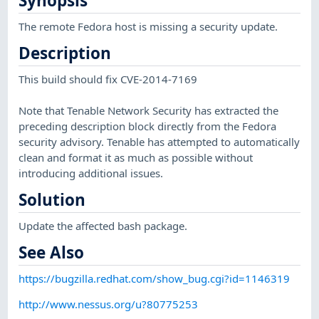
Synopsis
The remote Fedora host is missing a security update.
Description
This build should fix CVE-2014-7169
Note that Tenable Network Security has extracted the
preceding description block directly from the Fedora
security advisory. Tenable has attempted to automatically
clean and format it as much as possible without
introducing additional issues.
Solution
Update the affected bash package.
See Also
https://bugzilla.redhat.com/show_bug.cgi?id=1146319
http://www.nessus.org/u?80775253