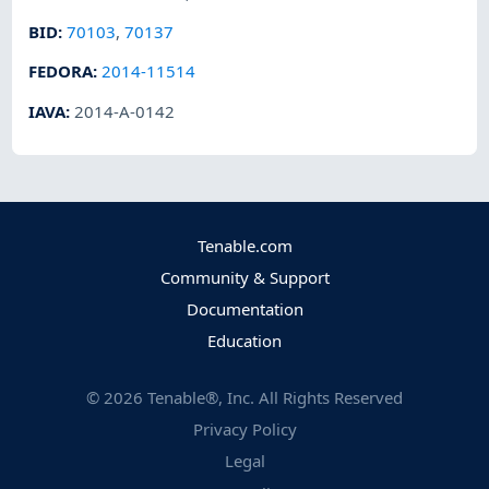
BID
:
70103
,
70137
FEDORA
:
2014-11514
IAVA
:
2014-A-0142
Tenable.com
Community & Support
Documentation
Education
©
2026
Tenable®, Inc. All Rights Reserved
Privacy Policy
Legal