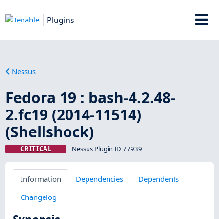
Plugins
Nessus
Fedora 19 : bash-4.2.48-
2.fc19 (2014-11514)
(Shellshock)
CRITICAL
Nessus Plugin ID 77939
Information
Dependencies
Dependents
Changelog