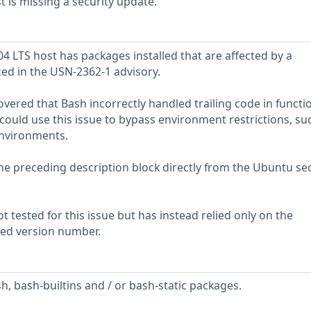
is missing a security update.
 LTS host has packages installed that are affected by a
ced in the USN-2362-1 advisory.
vered that Bash incorrectly handled trailing code in functi
 could use this issue to bypass environment restrictions, su
nvironments.
he preceding description block directly from the Ubuntu sec
 tested for this issue but has instead relied only on the
rted version number.
h, bash-builtins and / or bash-static packages.