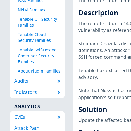
The remote Ubuntu host 
WAS Families
NNM Families
Description
Tenable OT Security
The remote Ubuntu 14.04
Families
vulnerability as referen
Tenable Cloud
Security Families
Stephane Chazelas disco
Tenable Self-Hosted
definitions. An attacker
Container Security
SSH forced command e
Families
Tenable has extracted t
About Plugin Families
advisory.
Audits
Note that Nessus has not
Indicators
application's self-repo
ANALYTICS
Solution
CVEs
Update the affected bas
Attack Path