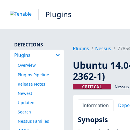
Plugins
DETECTIONS
Plugins
Nessus
7785
Plugins
Ubuntu 14.04
Overview
2362-1)
Plugins Pipeline
Release Notes
CRITICAL
Nessus 
Newest
Updated
Information
Depe
Search
Synopsis
Nessus Families