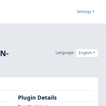
Settings
SN-
Language:
English
Plugin Details