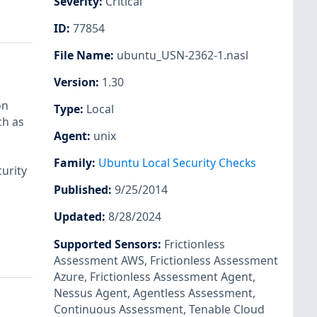
Severity
:
Critical
ID
:
77854
File Name
:
ubuntu_USN-2362-1.nasl
Version
:
1.30
on
Type
:
Local
ch as
Agent
:
unix
Family
:
Ubuntu Local Security Checks
urity
Published
:
9/25/2014
Updated
:
8/28/2024
Supported Sensors
:
Frictionless
Assessment AWS
,
Frictionless Assessment
Azure
,
Frictionless Assessment Agent
,
Nessus Agent
,
Agentless Assessment
,
Continuous Assessment
,
Tenable Cloud