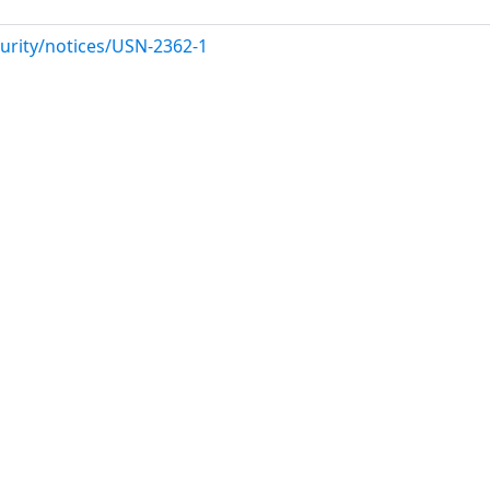
urity/notices/USN-2362-1