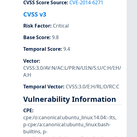
CVSS Score Source
:
CVE-2014-6271
CVSS v3
Risk Factor
:
Critical
Base Score
:
9.8
Temporal Score
:
9.4
Vector
:
CVSS:3.0/AV:N/AC:L/PR:N/UI:N/S:U/C:H/I:H/
A:H
Temporal Vector
:
CVSS:3.0/E:H/RL:O/RC:C
Vulnerability Information
CPE
:
cpe:/o:canonical:ubuntu_linux:14.04:-:lts
,
p-cpe:/a:canonical:ubuntu_linux:bash-
builtins
,
p-