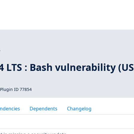
4
 LTS : Bash vulnerability (U
Plugin ID 77854
ndencies
Dependents
Changelog