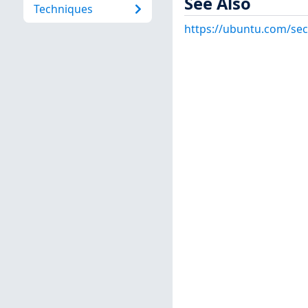
See Also
Techniques
https://ubuntu.com/sec