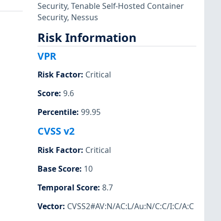
Security
,
Tenable Self-Hosted Container
Security
,
Nessus
Risk Information
VPR
Risk Factor
:
Critical
Score
:
9.6
Percentile
:
99.95
CVSS v2
Risk Factor
:
Critical
Base Score
:
10
Temporal Score
:
8.7
Vector
:
CVSS2#AV:N/AC:L/Au:N/C:C/I:C/A:C