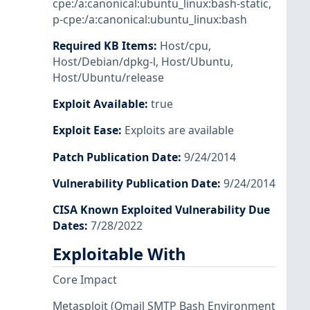
cpe:/a:canonical:ubuntu_linux:bash-static
,
p-cpe:/a:canonical:ubuntu_linux:bash
Required KB Items
:
Host/cpu
,
Host/Debian/dpkg-l
,
Host/Ubuntu
,
Host/Ubuntu/release
Exploit Available
:
true
Exploit Ease
:
Exploits are available
Patch Publication Date
:
9/24/2014
Vulnerability Publication Date
:
9/24/2014
CISA Known Exploited Vulnerability Due
Dates
:
7/28/2022
Exploitable With
Core Impact
Metasploit
(Qmail SMTP Bash Environment