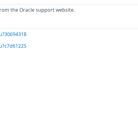
 from the Oracle support website.
/u?30694318
/u?c7d61225