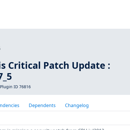
6
is Critical Patch Update :
7_5
Plugin ID 76816
ndencies
Dependents
Changelog