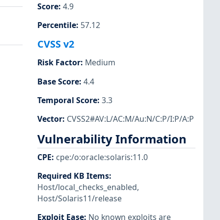
Score
:
4.9
Percentile
:
57.12
CVSS v2
Risk Factor
:
Medium
Base Score
:
4.4
Temporal Score
:
3.3
Vector
:
CVSS2#AV:L/AC:M/Au:N/C:P/I:P/A:P
Vulnerability Information
CPE
:
cpe:/o:oracle:solaris:11.0
Required KB Items
:
Host/local_checks_enabled
,
Host/Solaris11/release
Exploit Ease
:
No known exploits are