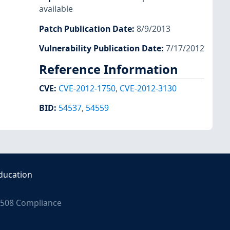
available
Patch Publication Date
:
8/9/2013
Vulnerability Publication Date
:
7/17/2012
Reference Information
CVE
:
CVE-2012-1750
,
CVE-2012-3130
BID
:
54537
,
54559
ducation
508 Compliance