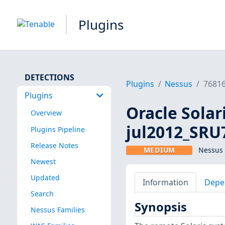
Plugins
DETECTIONS
Plugins
Nessus
7681
Plugins
Oracle Solar
Overview
jul2012_SRU
Plugins Pipeline
Release Notes
MEDIUM
Nessus 
Newest
Updated
Information
Depe
Search
Synopsis
Nessus Families