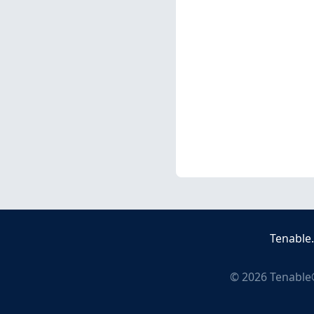
Tenable
©
2026
Tenable®