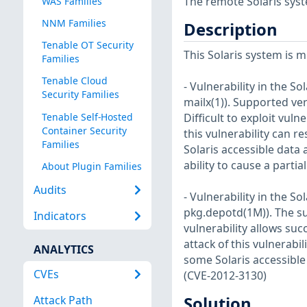
The remote Solaris syst
WAS Families
NNM Families
Description
Tenable OT Security
This Solaris system is m
Families
Tenable Cloud
- Vulnerability in the 
Security Families
mailx(1)). Supported ver
Tenable Self-Hosted
Difficult to exploit vul
Container Security
this vulnerability can r
Families
Solaris accessible data 
ability to cause a partia
About Plugin Families
Audits
- Vulnerability in the 
pkg.depotd(1M)). The sup
Indicators
vulnerability allows su
attack of this vulnerabi
ANALYTICS
some Solaris accessible
CVEs
(CVE-2012-3130)
Attack Path
Solution