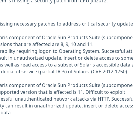
em is missing a security patch from CPU jul2012.
issing necessary patches to address critical security update
Solaris component of Oracle Sun Products Suite (subcompone
sions that are affected are 8, 9, 10 and 11.
nerability requiring logon to Operating System. Successful att
esult in unauthorized update, insert or delete access to som
as well as read access to a subset of Solaris accessible data
l denial of service (partial DOS) of Solaris. (CVE-2012-1750)
Solaris component of Oracle Sun Products Suite (subcompone
ported version that is affected is 11. Difficult to exploit
ccessful unauthenticated network attacks via HTTP. Successfu
lity can result in unauthorized update, insert or delete acces
 data.