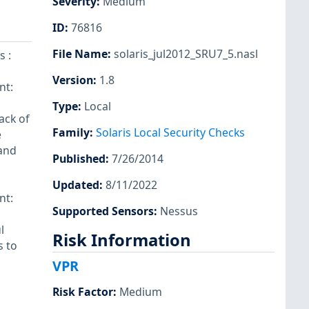
Severity
:
Medium
ID
:
76816
File Name
:
solaris_jul2012_SRU7_5.nasl
s :
Version
:
1.8
nt:
Type
:
Local
ack of
Family
:
Solaris Local Security Checks
e
 and
Published
:
7/26/2014
Updated
:
8/11/2022
nt:
Supported Sensors
:
Nessus
l
Risk Information
s to
VPR
Risk Factor
:
Medium