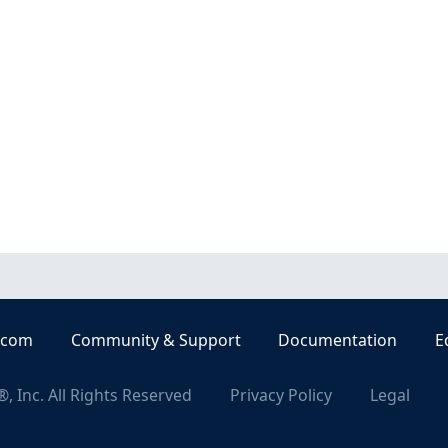
.com
Community & Support
Documentation
E
, Inc. All Rights Reserved
Privacy Policy
Legal