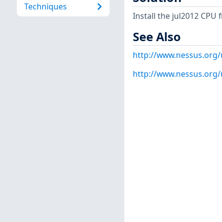
Techniques
Install the jul2012 CPU
See Also
http://www.nessus.org
http://www.nessus.org