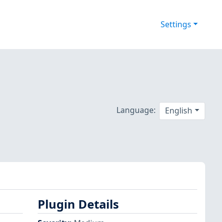
Settings
Language:
English
Plugin Details