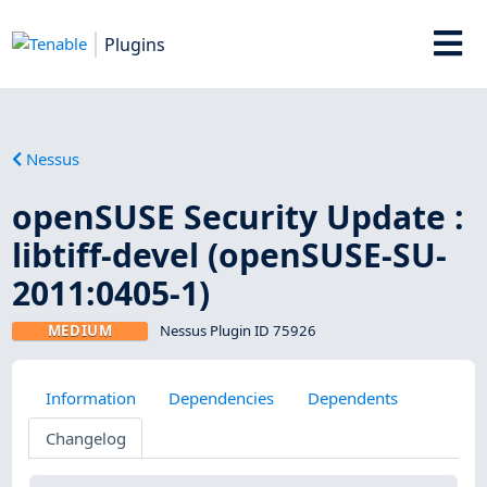
Plugins
Nessus
openSUSE Security Update :
libtiff-devel (openSUSE-SU-
2011:0405-1)
MEDIUM
Nessus Plugin ID 75926
Information
Dependencies
Dependents
Changelog