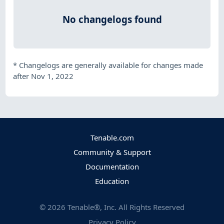
No changelogs found
*
Changelogs are generally available for changes made
after Nov 1, 2022
Tenable.com
Community & Support
Documentation
Education
©
2026
Tenable®, Inc. All Rights Reserved
Privacy Policy