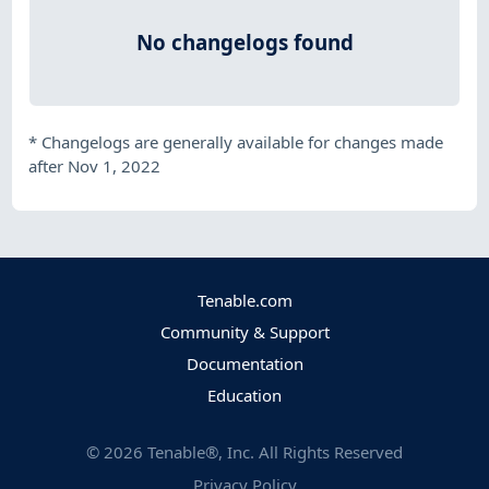
No changelogs found
*
Changelogs are generally available for changes made
after Nov 1, 2022
Tenable.com
Community & Support
Documentation
Education
©
2026
Tenable®, Inc. All Rights Reserved
Privacy Policy