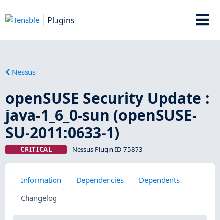
Plugins
Nessus
openSUSE Security Update :
java-1_6_0-sun (openSUSE-
SU-2011:0633-1)
CRITICAL
Nessus Plugin ID 75873
Information
Dependencies
Dependents
Changelog