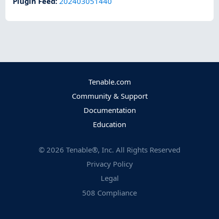
Plugin Feed
:
202403051440
Tenable.com
Community & Support
Documentation
Education
©
2026
Tenable®, Inc. All Rights Reserved
Privacy Policy
Legal
508 Compliance