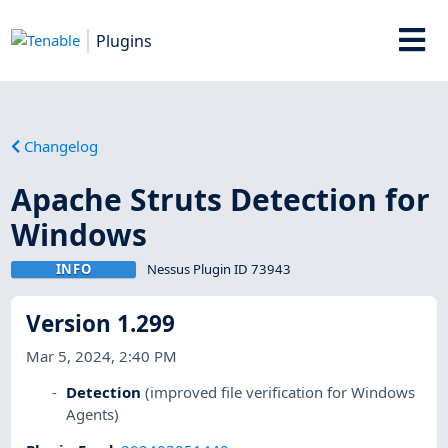
Plugins
Changelog
Apache Struts Detection for
Windows
INFO
Nessus Plugin ID 73943
Version 1.299
Mar 5, 2024, 2:40 PM
Detection
(improved file verification for Windows
Agents)