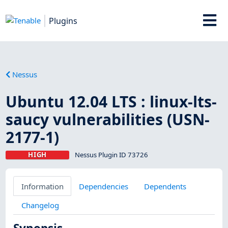
Plugins
Nessus
Ubuntu 12.04 LTS : linux-lts-
saucy vulnerabilities (USN-
2177-1)
HIGH
Nessus Plugin ID 73726
Information
Dependencies
Dependents
Changelog