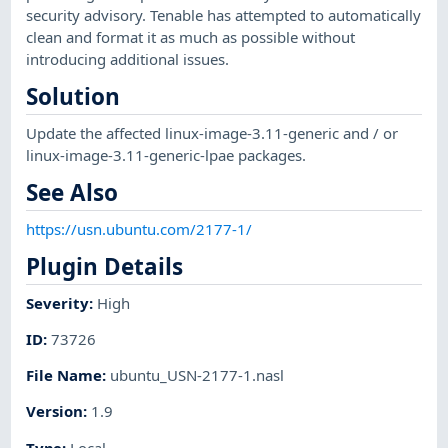
security advisory. Tenable has attempted to automatically
clean and format it as much as possible without
introducing additional issues.
Solution
Update the affected linux-image-3.11-generic and / or
linux-image-3.11-generic-lpae packages.
See Also
https://usn.ubuntu.com/2177-1/
Plugin Details
Severity
:
High
ID
:
73726
File Name
:
ubuntu_USN-2177-1.nasl
Version
:
1.9
Type
:
Local