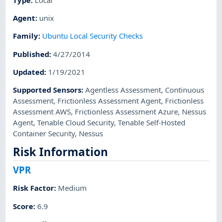
Agent
:
unix
Family
:
Ubuntu Local Security Checks
Published
:
4/27/2014
Updated
:
1/19/2021
Supported Sensors
:
Agentless Assessment
,
Continuous
Assessment
,
Frictionless Assessment Agent
,
Frictionless
Assessment AWS
,
Frictionless Assessment Azure
,
Nessus
Agent
,
Tenable Cloud Security
,
Tenable Self-Hosted
Container Security
,
Nessus
Risk Information
VPR
Risk Factor
:
Medium
Score
:
6.9