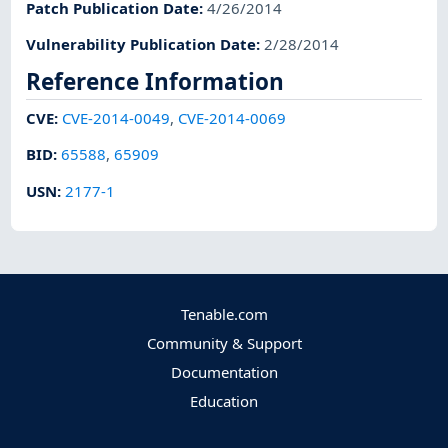
Patch Publication Date
:
4/26/2014
Vulnerability Publication Date
:
2/28/2014
Reference Information
CVE
:
CVE-2014-0049
,
CVE-2014-0069
BID
:
65588
,
65909
USN
:
2177-1
Tenable.com
Community & Support
Documentation
Education