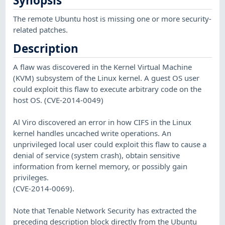
Synopsis
The remote Ubuntu host is missing one or more security-
related patches.
Description
A flaw was discovered in the Kernel Virtual Machine
(KVM) subsystem of the Linux kernel. A guest OS user
could exploit this flaw to execute arbitrary code on the
host OS. (CVE-2014-0049)
Al Viro discovered an error in how CIFS in the Linux
kernel handles uncached write operations. An
unprivileged local user could exploit this flaw to cause a
denial of service (system crash), obtain sensitive
information from kernel memory, or possibly gain
privileges.
(CVE-2014-0069).
Note that Tenable Network Security has extracted the
preceding description block directly from the Ubuntu