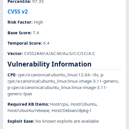
Percentile
:
97.35
CVSS v2
Risk Factor
:
High
Base Score
:
7.4
Temporal Score
:
6.4
Vector
:
CVSS2#AV:A/AC:M/Au:S/C:C/I:C/A:C
Vulnerability Information
CPE
:
cpe:/o:canonical:ubuntu_linux:12.04:-:lts
,
p-
cpe:/a:canonical:ubuntu_linux:linux-image-3.11-generic
,
p-cpe:/a:canonical:ubuntu_linux:linux-image-3.11-
generic-lpae
Required KB Items
:
Host/cpu
,
Host/Ubuntu
,
Host/Ubuntu/release
,
Host/Debian/dpkg-l
Exploit Ease
:
No known exploits are available