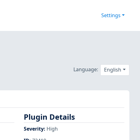
Settings
Language:
English
Plugin Details
Severity
:
High