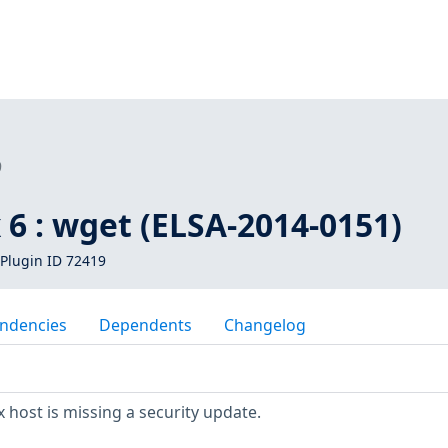
9
 6 : wget (ELSA-2014-0151)
Plugin ID 72419
ndencies
Dependents
Changelog
 host is missing a security update.