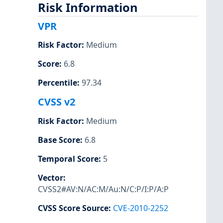
Risk Information
VPR
Risk Factor
:
Medium
Score
:
6.8
Percentile
:
97.34
CVSS v2
Risk Factor
:
Medium
Base Score
:
6.8
Temporal Score
:
5
Vector
:
CVSS2#AV:N/AC:M/Au:N/C:P/I:P/A:P
CVSS Score Source
:
CVE-2010-2252