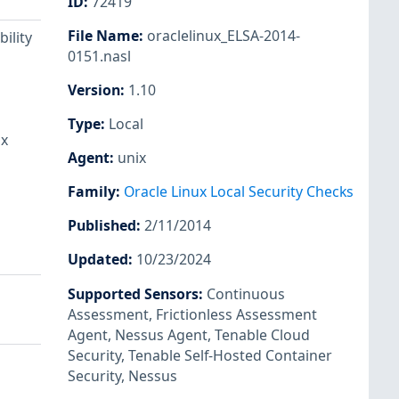
ID
:
72419
File Name
:
oraclelinux_ELSA-2014-
ility
0151.nasl
Version
:
1.10
Type
:
Local
ux
Agent
:
unix
Family
:
Oracle Linux Local Security Checks
Published
:
2/11/2014
Updated
:
10/23/2024
Supported Sensors
:
Continuous
Assessment
,
Frictionless Assessment
Agent
,
Nessus Agent
,
Tenable Cloud
Security
,
Tenable Self-Hosted Container
Security
,
Nessus