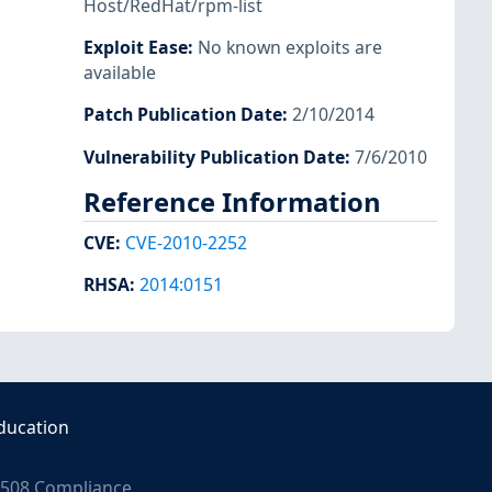
Host/RedHat/rpm-list
Exploit Ease
:
No known exploits are
available
Patch Publication Date
:
2/10/2014
Vulnerability Publication Date
:
7/6/2010
Reference Information
CVE
:
CVE-2010-2252
RHSA
:
2014:0151
ducation
508 Compliance