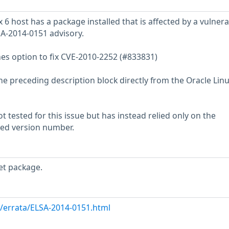
6 host has a package installed that is affected by a vulnerab
SA-2014-0151 advisory.
mes option to fix CVE-2010-2252 (#833831)
he preceding description block directly from the Oracle Lin
 tested for this issue but has instead relied only on the
rted version number.
et package.
m/errata/ELSA-2014-0151.html