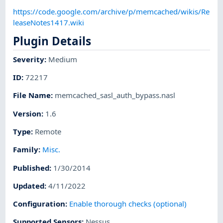
https://code.google.com/archive/p/memcached/wikis/Re
leaseNotes1417.wiki
Plugin Details
Severity
:
Medium
ID
:
72217
File Name
:
memcached_sasl_auth_bypass.nasl
Version
:
1.6
Type
:
Remote
Family
:
Misc.
Published
:
1/30/2014
Updated
:
4/11/2022
Configuration
:
Enable thorough checks (optional)
Supported Sensors
:
Nessus