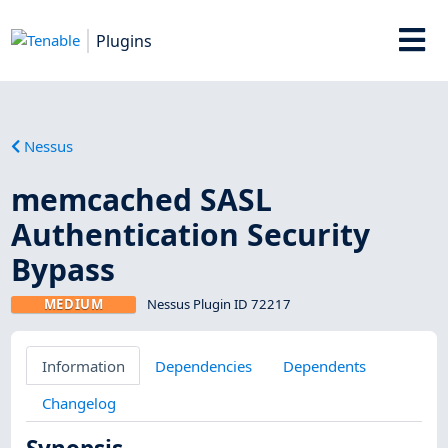
Plugins
Nessus
memcached SASL
Authentication Security
Bypass
MEDIUM
Nessus Plugin ID 72217
Information
Dependencies
Dependents
Changelog