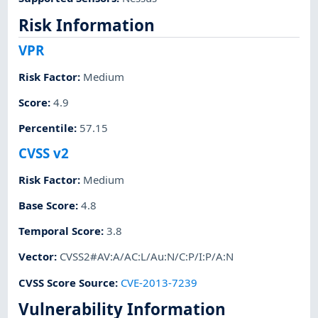
Risk Information
VPR
Risk Factor
:
Medium
Score
:
4.9
Percentile
:
57.15
CVSS v2
Risk Factor
:
Medium
Base Score
:
4.8
Temporal Score
:
3.8
Vector
:
CVSS2#AV:A/AC:L/Au:N/C:P/I:P/A:N
CVSS Score Source
:
CVE-2013-7239
Vulnerability Information