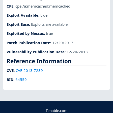
CPE
:
cpe:/a:memcached:memcached
Exploit Available
:
true
Exploit Ease
:
Exploits are available
Exploited by Nessus
:
true
Patch Publication Date
:
12/20/2013
Vulnerability Publication Date
:
12/20/2013
Reference Information
CVE
:
CVE-2013-7239
BID
:
64559
Tenable.com