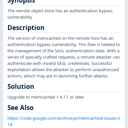
Synopsis
The remote object store has an authentication bypass
vulnerability.
Description
The version of memcached on the remote host has an
authentication bypass vulnerability. This flaw is related to
the management of the SASL authentication state. With a
series of specially crafted requests, a remote attacker can
authenticate with invalid SASL credentials. Successful
exploitation allows the attacker to perform unauthorized
actions, which may aid in launching further attacks.
Solution
Upgrade to memcached 1.4.17 or later.
See Also
https://code.google.com/archive/p/memcached/issues/3
16