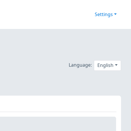
Settings
Language:
English