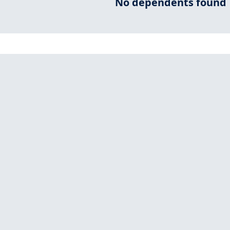
No dependents found