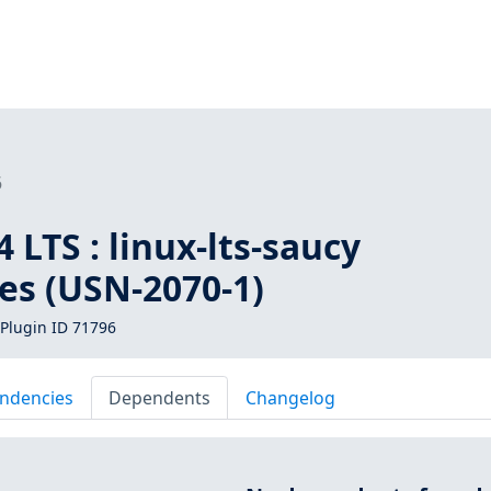
6
 LTS : linux-lts-saucy
ies (USN-2070-1)
Plugin ID 71796
ndencies
Dependents
Changelog