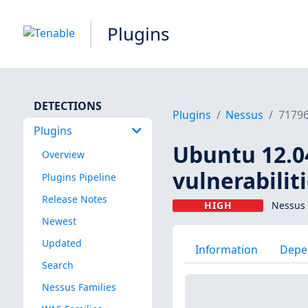
Plugins
DETECTIONS
Plugins
Nessus
7179
Plugins
Ubuntu 12.04
Overview
vulnerabilit
Plugins Pipeline
Release Notes
HIGH
Nessus 
Newest
Updated
Information
Depe
Search
Nessus Families