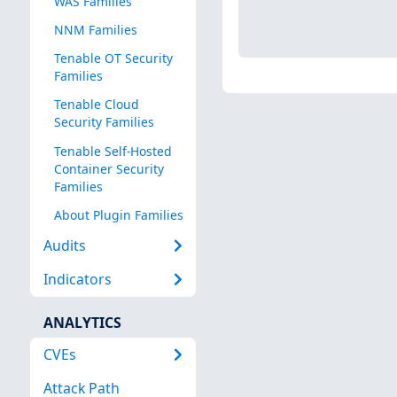
WAS Families
NNM Families
Tenable OT Security
Families
Tenable Cloud
Security Families
Tenable Self-Hosted
Container Security
Families
About Plugin Families
Audits
Indicators
ANALYTICS
CVEs
Attack Path