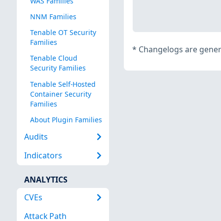
WAS Families
NNM Families
Tenable OT Security
Families
*
Changelogs are genera
Tenable Cloud
Security Families
Tenable Self-Hosted
Container Security
Families
About Plugin Families
Audits
Indicators
ANALYTICS
CVEs
Attack Path