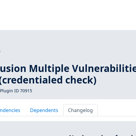
5
sion Multiple Vulnerabiliti
(credentialed check)
Plugin ID 70915
ndencies
Dependents
Changelog