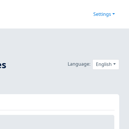
Settings
es
Language:
English