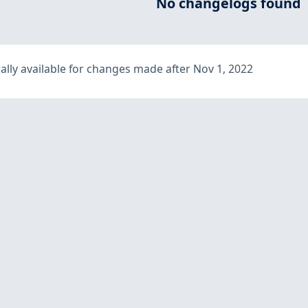
No changelogs found
lly available for changes made after Nov 1, 2022