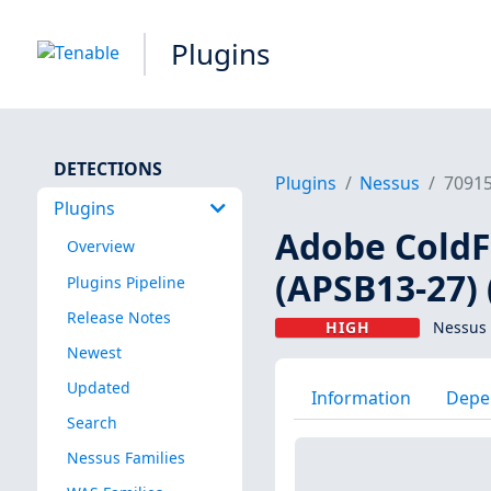
Plugins
DETECTIONS
Plugins
Nessus
7091
Plugins
Adobe ColdFu
Overview
(APSB13-27) 
Plugins Pipeline
Release Notes
HIGH
Nessus 
Newest
Updated
Information
Depe
Search
Nessus Families