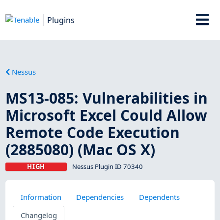
Plugins
Nessus
MS13-085: Vulnerabilities in
Microsoft Excel Could Allow
Remote Code Execution
(2885080) (Mac OS X)
HIGH
Nessus Plugin ID 70340
Information
Dependencies
Dependents
Changelog