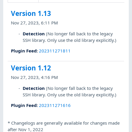
Version 1.13
Nov 27, 2023, 6:11 PM
Detection
(No longer fall back to the legacy
SSH library. Only use the old library explicitly.)
Plugin Feed
:
202311271811
Version 1.12
Nov 27, 2023, 4:16 PM
Detection
(No longer fall back to the legacy
SSH library. Only use the old library explicitly.)
Plugin Feed
:
202311271616
*
Changelogs are generally available for changes made
after Nov 1, 2022