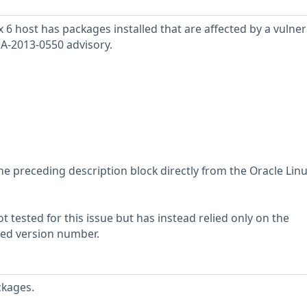
6 host has packages installed that are affected by a vulnera
SA-2013-0550 advisory.
he preceding description block directly from the Oracle Lin
 tested for this issue but has instead relied only on the
rted version number.
ckages.