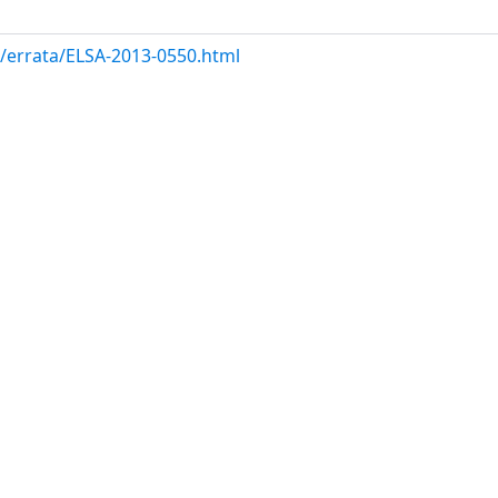
m/errata/ELSA-2013-0550.html