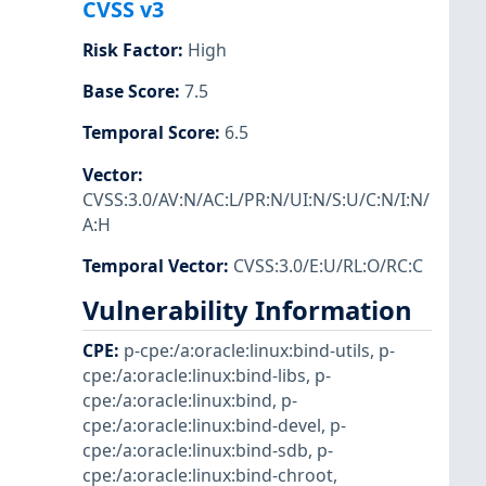
CVSS v3
Risk Factor
:
High
Base Score
:
7.5
Temporal Score
:
6.5
Vector
:
CVSS:3.0/AV:N/AC:L/PR:N/UI:N/S:U/C:N/I:N/
A:H
Temporal Vector
:
CVSS:3.0/E:U/RL:O/RC:C
Vulnerability Information
CPE
:
p-cpe:/a:oracle:linux:bind-utils
,
p-
cpe:/a:oracle:linux:bind-libs
,
p-
cpe:/a:oracle:linux:bind
,
p-
cpe:/a:oracle:linux:bind-devel
,
p-
cpe:/a:oracle:linux:bind-sdb
,
p-
cpe:/a:oracle:linux:bind-chroot
,