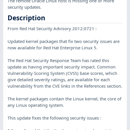
The remote Oracle Linux host is missing one or more
security updates.
Description
From Red Hat Security Advisory 2012:0721 :
Updated kernel packages that fix two security issues are
now available for Red Hat Enterprise Linux 5.
The Red Hat Security Response Team has rated this
update as having important security impact. Common
Vulnerability Scoring System (CVSS) base scores, which
give detailed severity ratings, are available for each
vulnerability from the CVE links in the References section.
The kernel packages contain the Linux kernel, the core of
any Linux operating system.
This update fixes the following security issues :