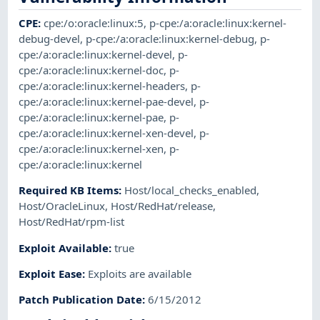
CPE
:
cpe:/o:oracle:linux:5
,
p-cpe:/a:oracle:linux:kernel-
debug-devel
,
p-cpe:/a:oracle:linux:kernel-debug
,
p-
cpe:/a:oracle:linux:kernel-devel
,
p-
cpe:/a:oracle:linux:kernel-doc
,
p-
cpe:/a:oracle:linux:kernel-headers
,
p-
cpe:/a:oracle:linux:kernel-pae-devel
,
p-
cpe:/a:oracle:linux:kernel-pae
,
p-
cpe:/a:oracle:linux:kernel-xen-devel
,
p-
cpe:/a:oracle:linux:kernel-xen
,
p-
cpe:/a:oracle:linux:kernel
Required KB Items
:
Host/local_checks_enabled
,
Host/OracleLinux
,
Host/RedHat/release
,
Host/RedHat/rpm-list
Exploit Available
:
true
Exploit Ease
:
Exploits are available
Patch Publication Date
:
6/15/2012