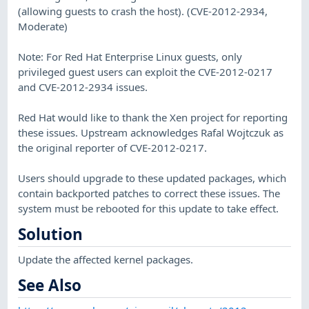
(allowing guests to crash the host). (CVE-2012-2934,
Moderate)
Note: For Red Hat Enterprise Linux guests, only
privileged guest users can exploit the CVE-2012-0217
and CVE-2012-2934 issues.
Red Hat would like to thank the Xen project for reporting
these issues. Upstream acknowledges Rafal Wojtczuk as
the original reporter of CVE-2012-0217.
Users should upgrade to these updated packages, which
contain backported patches to correct these issues. The
system must be rebooted for this update to take effect.
Solution
Update the affected kernel packages.
See Also