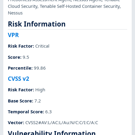
Cloud Security
,
Tenable Self-Hosted Container Security
,
Nessus
Risk Information
VPR
Risk Factor
:
Critical
Score
:
9.5
Percentile
:
99.86
CVSS v2
Risk Factor
:
High
Base Score
:
7.2
Temporal Score
:
6.3
Vector
:
CVSS2#AV:L/AC:L/Au:N/C:C/I:C/A:C
Vulnerability Information