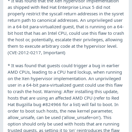
* It was found that the Xen hypervisor implementation
as shipped with Red Hat Enterprise Linux 5 did not
properly restrict the syscall return addresses in the sysret
return path to canonical addresses. An unprivileged user
in a 64-bit para-virtualized guest, that is running on a 64-
bit host that has an Intel CPU, could use this flaw to crash
the host or, potentially, escalate their privileges, allowing
them to execute arbitrary code at the hypervisor level.
(CVE-2012-0217, Important)
* It was found that guests could trigger a bug in earlier
AMD CPUs, leading to a CPU hard lockup, when running
on the Xen hypervisor implementation. An unprivileged
user in a 64-bit para-virtualized guest could use this flaw
to crash the host. Warning: After installing this update,
hosts that are using an affected AMD CPU (refer to Red
Hat Bugzilla bug #824966 for a list) will fail to boot. In
order to boot such hosts, the new kernel parameter,
allow_unsafe, can be used ('allow_unsafe=on'). This
option should only be used with hosts that are running
trusted guests, as setting it to 'on' reintroduces the flaw