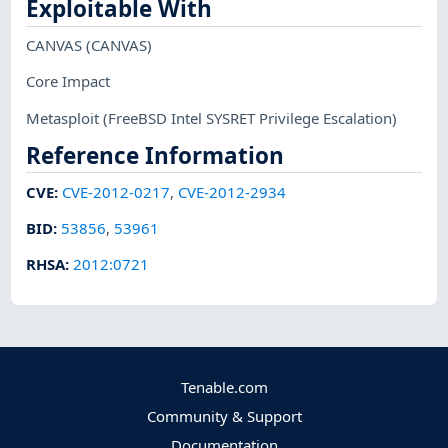
Exploitable With
CANVAS
(CANVAS)
Core Impact
Metasploit
(FreeBSD Intel SYSRET Privilege Escalation)
Reference Information
CVE
:
CVE-2012-0217
,
CVE-2012-2934
BID
:
53856
,
53961
RHSA
:
2012:0721
Tenable.com
Community & Support
Documentation