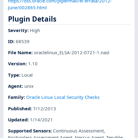
https://oss.oracle.com/pipermail/el-errata/2012-
June/002865.html
Plugin Details
Severity
:
High
ID
:
68539
File Name
:
oraclelinux_ELSA-2012-0721-1.nasl
Version
:
1.10
Type
:
Local
Agent
:
unix
Family
:
Oracle Linux Local Security Checks
Published
:
7/12/2013
Updated
:
1/14/2021
Supported Sensors
:
Continuous Assessment
,
Frictionless Assessment Agent
,
Nessus Agent
,
Tenable