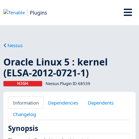
Plugins
Nessus
Oracle Linux 5 : kernel
(ELSA-2012-0721-1)
HIGH
Nessus Plugin ID 68539
Information
Dependencies
Dependents
Changelog
Synopsis