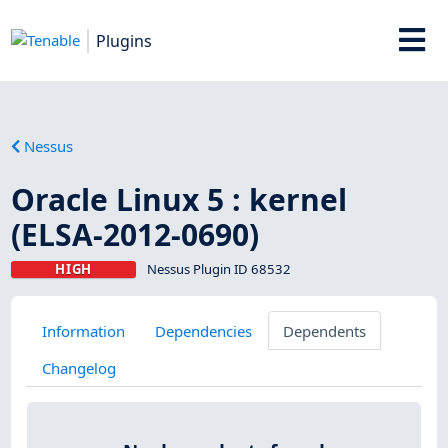
Plugins
Nessus
Oracle Linux 5 : kernel
(ELSA-2012-0690)
HIGH
Nessus Plugin ID 68532
Information
Dependencies
Dependents
Changelog