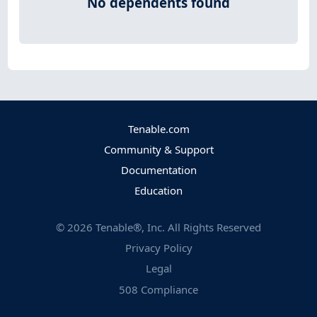
No dependents found
Tenable.com
Community & Support
Documentation
Education
©
2026
Tenable®, Inc. All Rights Reserved
Privacy Policy
Legal
508 Compliance