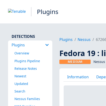
Plugins
DETECTIONS
Plugins
Nessus
6726
Plugins
Fedora 19 : l
Overview
Plugins Pipeline
MEDIUM
Nessus 
Release Notes
Newest
Information
Depe
Updated
Search
Nessus Families