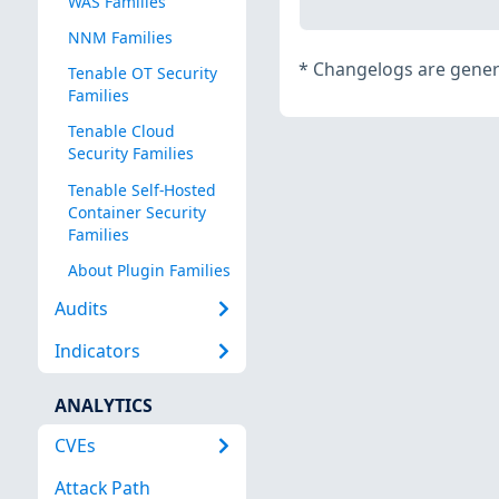
WAS Families
NNM Families
*
Changelogs are genera
Tenable OT Security
Families
Tenable Cloud
Security Families
Tenable Self-Hosted
Container Security
Families
About Plugin Families
Audits
Indicators
ANALYTICS
CVEs
Attack Path