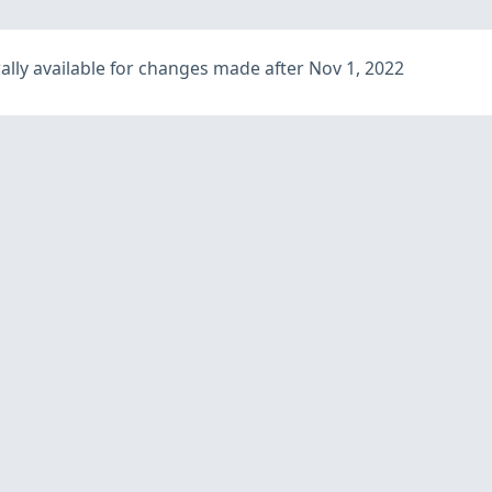
lly available for changes made after Nov 1, 2022