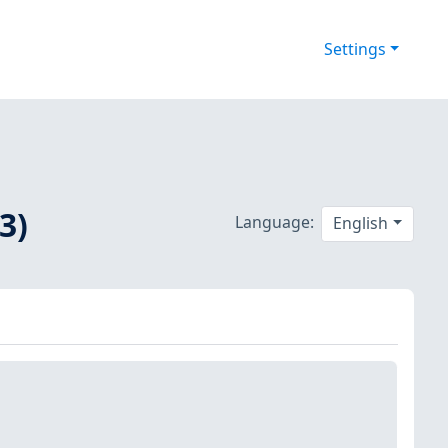
Settings
3)
Language:
English