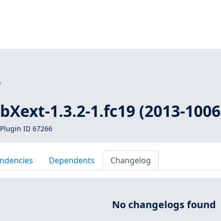
6
ibXext-1.3.2-1.fc19 (2013-1006
Plugin ID 67266
ndencies
Dependents
Changelog
No changelogs found