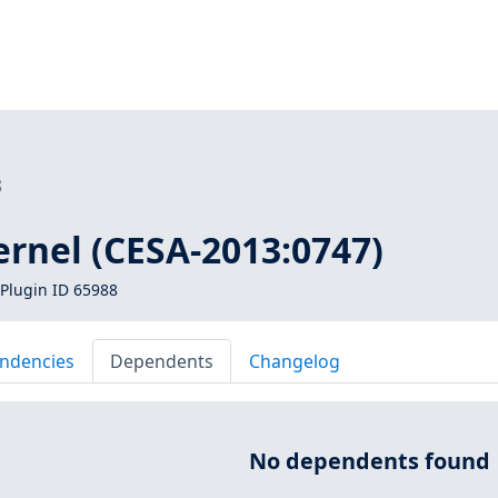
8
ernel (CESA-2013:0747)
Plugin ID 65988
ndencies
Dependents
Changelog
No dependents found