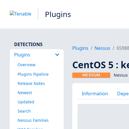
Plugins
DETECTIONS
Plugins
Nessus
6598
Plugins
CentOS 5 : k
Overview
Plugins Pipeline
MEDIUM
Nessus 
Release Notes
Newest
Information
Depe
Updated
Search
Nessus Families