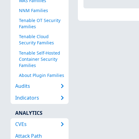
WAS Families
NNM Families
Tenable OT Security
Families
Tenable Cloud
Security Families
Tenable Self-Hosted
Container Security
Families
About Plugin Families
Audits
Indicators
ANALYTICS
CVEs
Attack Path