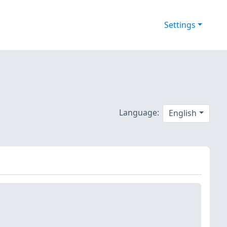
Settings
Language:
English