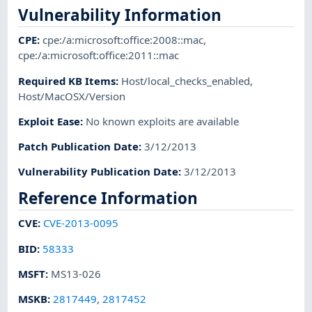
Vulnerability Information
CPE
:
cpe:/a:microsoft:office:2008::mac
,
cpe:/a:microsoft:office:2011::mac
Required KB Items
:
Host/local_checks_enabled
,
Host/MacOSX/Version
Exploit Ease
:
No known exploits are available
Patch Publication Date
:
3/12/2013
Vulnerability Publication Date
:
3/12/2013
Reference Information
CVE
:
CVE-2013-0095
BID
:
58333
MSFT
:
MS13-026
MSKB
:
2817449
,
2817452