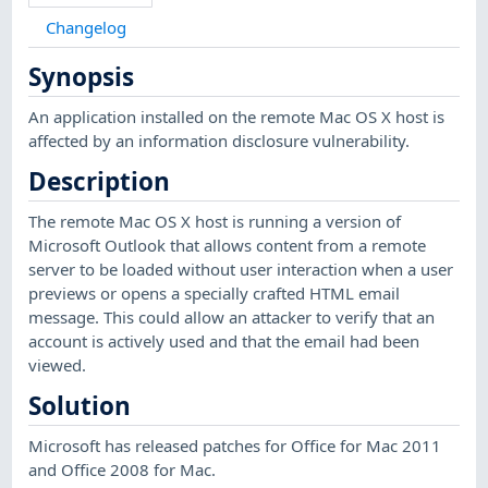
Changelog
Synopsis
An application installed on the remote Mac OS X host is
affected by an information disclosure vulnerability.
Description
The remote Mac OS X host is running a version of
Microsoft Outlook that allows content from a remote
server to be loaded without user interaction when a user
previews or opens a specially crafted HTML email
message. This could allow an attacker to verify that an
account is actively used and that the email had been
viewed.
Solution
Microsoft has released patches for Office for Mac 2011
and Office 2008 for Mac.