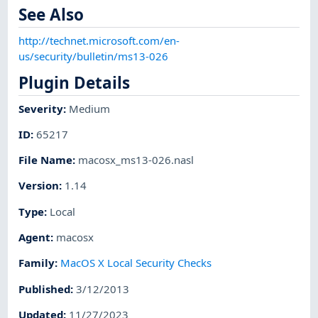
See Also
http://technet.microsoft.com/en-
us/security/bulletin/ms13-026
Plugin Details
Severity
:
Medium
ID
:
65217
File Name
:
macosx_ms13-026.nasl
Version
:
1.14
Type
:
Local
Agent
:
macosx
Family
:
MacOS X Local Security Checks
Published
:
3/12/2013
Updated
:
11/27/2023