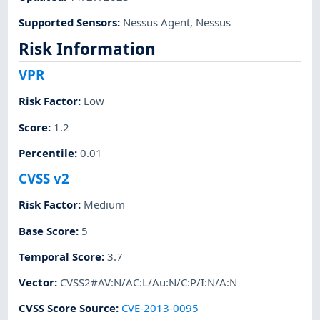
Supported Sensors
:
Nessus Agent
,
Nessus
Risk Information
VPR
Risk Factor
:
Low
Score
:
1.2
Percentile
:
0.01
CVSS v2
Risk Factor
:
Medium
Base Score
:
5
Temporal Score
:
3.7
Vector
:
CVSS2#AV:N/AC:L/Au:N/C:P/I:N/A:N
CVSS Score Source
:
CVE-2013-0095