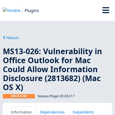
Plugins
Nessus
MS13-026: Vulnerability in
Office Outlook for Mac
Could Allow Information
Disclosure (2813682) (Mac
OS X)
MEDIUM
Nessus Plugin ID 65217
Information
Dependencies
Dependents