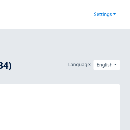
Settings
34)
Language:
English