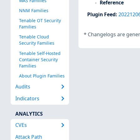
WAS Families
Reference
NNM Families
Plugin Feed
:
2022120
Tenable OT Security
Families
*
Changelogs are genera
Tenable Cloud
Security Families
Tenable Self-Hosted
Container Security
Families
About Plugin Families
Audits
Indicators
ANALYTICS
CVEs
Attack Path