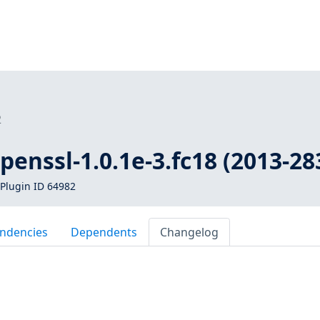
2
openssl-1.0.1e-3.fc18 (2013-28
Plugin ID 64982
ndencies
Dependents
Changelog