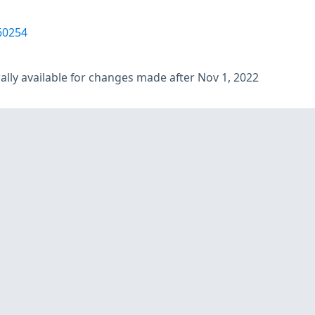
60254
lly available for changes made after Nov 1, 2022