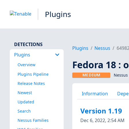
Plugins
DETECTIONS
Plugins
Nessus
6498
Plugins
Fedora 18 : 
Overview
Plugins Pipeline
MEDIUM
Nessus 
Release Notes
Newest
Information
Depe
Updated
Version 1.19
Search
Dec 6, 2022, 2:54 AM
Nessus Families