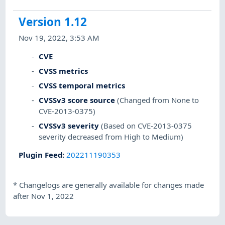
Version 1.12
Nov 19, 2022, 3:53 AM
CVE
CVSS metrics
CVSS temporal metrics
CVSSv3 score source
(Changed from None to
CVE-2013-0375)
CVSSv3 severity
(Based on CVE-2013-0375
severity decreased from High to Medium)
Plugin Feed
:
202211190353
*
Changelogs are generally available for changes made
after Nov 1, 2022