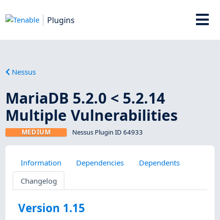
Plugins
Nessus
MariaDB 5.2.0 < 5.2.14
Multiple Vulnerabilities
MEDIUM
Nessus Plugin ID 64933
Information
Dependencies
Dependents
Changelog
Version 1.15