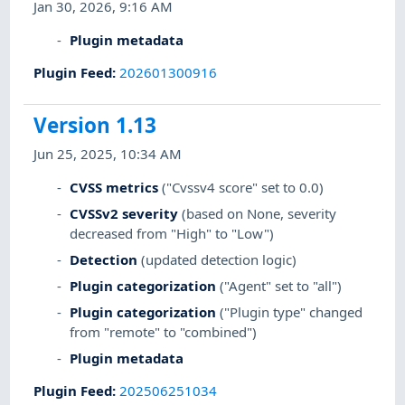
Jan 30, 2026, 9:16 AM
Plugin metadata
Plugin Feed
:
202601300916
Version 1.13
Jun 25, 2025, 10:34 AM
CVSS metrics
("Cvssv4 score" set to 0.0)
CVSSv2 severity
(based on None, severity
decreased from "High" to "Low")
Detection
(updated detection logic)
Plugin categorization
("Agent" set to "all")
Plugin categorization
("Plugin type" changed
from "remote" to "combined")
Plugin metadata
Plugin Feed
:
202506251034