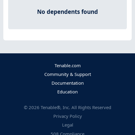
No dependents found
Tenable.com
Community & Support
Documentation
Education
©
2026
Tenable®, Inc. All Rights Reserved
Privacy Policy
Legal
508 Compliance