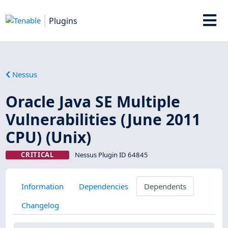
Plugins
Nessus
Oracle Java SE Multiple
Vulnerabilities (June 2011
CPU) (Unix)
CRITICAL
Nessus Plugin ID 64845
Information
Dependencies
Dependents
Changelog