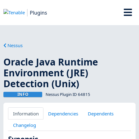
Plugins
Nessus
Oracle Java Runtime
Environment (JRE)
Detection (Unix)
INFO
Nessus Plugin ID 64815
Information
Dependencies
Dependents
Changelog