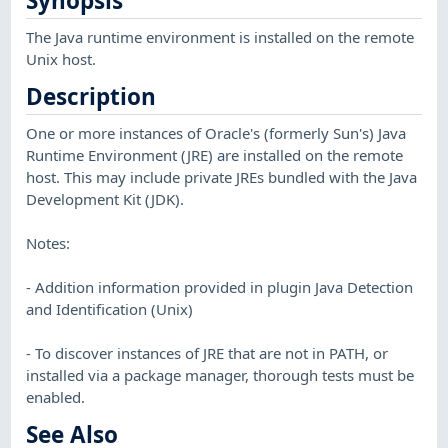
Synopsis
The Java runtime environment is installed on the remote
Unix host.
Description
One or more instances of Oracle's (formerly Sun's) Java
Runtime Environment (JRE) are installed on the remote
host. This may include private JREs bundled with the Java
Development Kit (JDK).
Notes:
- Addition information provided in plugin Java Detection
and Identification (Unix)
- To discover instances of JRE that are not in PATH, or
installed via a package manager, thorough tests must be
enabled.
See Also