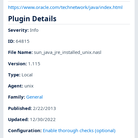
https://www.oracle.com/technetwork/java/index.html
Plugin Details
Severity
:
Info
ID
:
64815
File Name
:
sun_java_jre_installed_unix.nasl
Version
:
1.115
Type
:
Local
Agent
:
unix
Family
:
General
Published
:
2/22/2013
Updated
:
12/30/2022
Configuration
:
Enable thorough checks (optional)