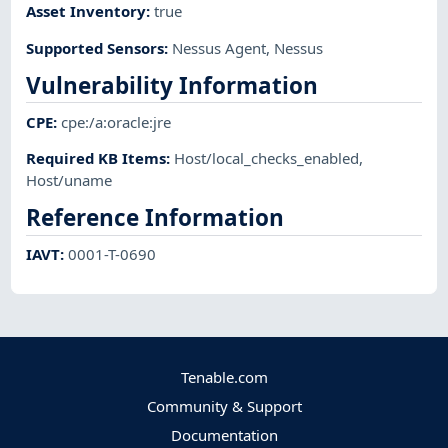
Asset Inventory
:
true
Supported Sensors
:
Nessus Agent
,
Nessus
Vulnerability Information
CPE
:
cpe:/a:oracle:jre
Required KB Items
:
Host/local_checks_enabled
,
Host/uname
Reference Information
IAVT
:
0001-T-0690
Tenable.com
Community & Support
Documentation