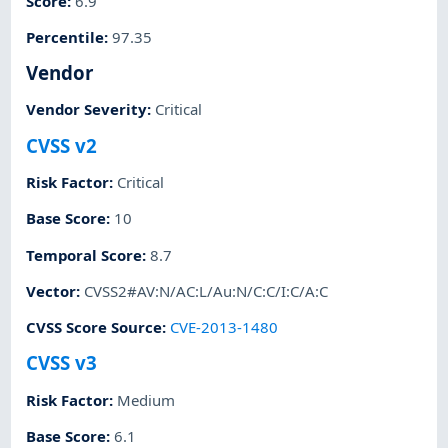
Score
:
6.9
Percentile
:
97.35
Vendor
Vendor Severity
:
Critical
CVSS v2
Risk Factor
:
Critical
Base Score
:
10
Temporal Score
:
8.7
Vector
:
CVSS2#AV:N/AC:L/Au:N/C:C/I:C/A:C
CVSS Score Source
:
CVE-2013-1480
CVSS v3
Risk Factor
:
Medium
Base Score
:
6.1