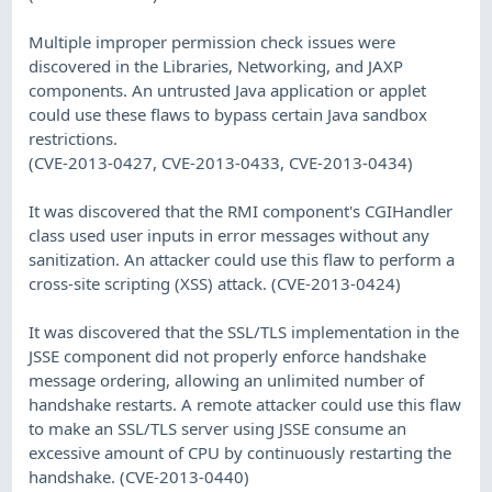
Multiple improper permission check issues were
discovered in the Libraries, Networking, and JAXP
components. An untrusted Java application or applet
could use these flaws to bypass certain Java sandbox
restrictions.
(CVE-2013-0427, CVE-2013-0433, CVE-2013-0434)
It was discovered that the RMI component's CGIHandler
class used user inputs in error messages without any
sanitization. An attacker could use this flaw to perform a
cross-site scripting (XSS) attack. (CVE-2013-0424)
It was discovered that the SSL/TLS implementation in the
JSSE component did not properly enforce handshake
message ordering, allowing an unlimited number of
handshake restarts. A remote attacker could use this flaw
to make an SSL/TLS server using JSSE consume an
excessive amount of CPU by continuously restarting the
handshake. (CVE-2013-0440)