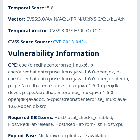
Temporal Score
:
5.8
Vector
:
CVSS:3.0/AV:N/AC:L/PR:N/UI:R/S:C/C:L/I:L/A:N
Temporal Vector
:
CVSS:3.0/E:H/RL:O/RC:C
CVSS Score Source
:
CVE-2013-0424
Vulnerability Information
CPE
:
cpe:/o:redhat:enterprise_linux:6
,
p-
cpe:/a:redhat:enterprise_linux:java-1.6.0-openjdk
,
p-
cpe:/a:redhat:enterprise_linux:java-1.6.0-openjdk-demo
,
p-cpe:/a:redhat:enterprise_linux:java-1.6.0-openjdk-
devel
,
p-cpe:/a:redhat:enterprise_linux:java-1.6.0-
openjdk-javadoc
,
p-cpe:/a:redhat:enterprise_linux:java-
1.6.0-openjdk-src
Required KB Items
:
Host/local_checks_enabled
,
Host/RedHat/release
,
Host/RedHat/rpm-list
,
Host/cpu
Exploit Ease
:
No known exploits are available