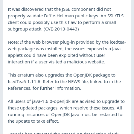
It was discovered that the JSSE component did not
properly validate Diffie-Hellman public keys. An SSL/TLS
client could possibly use this flaw to perform a small
subgroup attack. (CVE-2013-0443)
Note: If the web browser plug-in provided by the icedtea-
web package was installed, the issues exposed via Java
applets could have been exploited without user
interaction if a user visited a malicious website.
This erratum also upgrades the OpenJDK package to
IcedTea6 1.11.6. Refer to the NEWS file, linked to in the
References, for further information.
All users of java-1.6.0-openjdk are advised to upgrade to
these updated packages, which resolve these issues. All
running instances of OpenJDK Java must be restarted for
the update to take effect.
Tenable has extracted the preceding description block