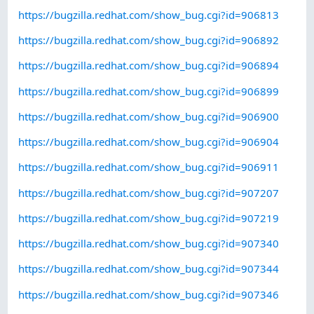
https://bugzilla.redhat.com/show_bug.cgi?id=906813
https://bugzilla.redhat.com/show_bug.cgi?id=906892
https://bugzilla.redhat.com/show_bug.cgi?id=906894
https://bugzilla.redhat.com/show_bug.cgi?id=906899
https://bugzilla.redhat.com/show_bug.cgi?id=906900
https://bugzilla.redhat.com/show_bug.cgi?id=906904
https://bugzilla.redhat.com/show_bug.cgi?id=906911
https://bugzilla.redhat.com/show_bug.cgi?id=907207
https://bugzilla.redhat.com/show_bug.cgi?id=907219
https://bugzilla.redhat.com/show_bug.cgi?id=907340
https://bugzilla.redhat.com/show_bug.cgi?id=907344
https://bugzilla.redhat.com/show_bug.cgi?id=907346