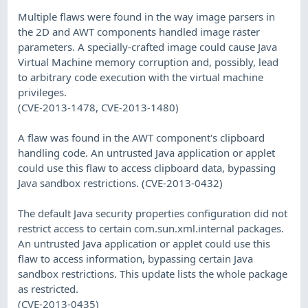
Multiple flaws were found in the way image parsers in
the 2D and AWT components handled image raster
parameters. A specially-crafted image could cause Java
Virtual Machine memory corruption and, possibly, lead
to arbitrary code execution with the virtual machine
privileges.
(CVE-2013-1478, CVE-2013-1480)
A flaw was found in the AWT component's clipboard
handling code. An untrusted Java application or applet
could use this flaw to access clipboard data, bypassing
Java sandbox restrictions. (CVE-2013-0432)
The default Java security properties configuration did not
restrict access to certain com.sun.xml.internal packages.
An untrusted Java application or applet could use this
flaw to access information, bypassing certain Java
sandbox restrictions. This update lists the whole package
as restricted.
(CVE-2013-0435)