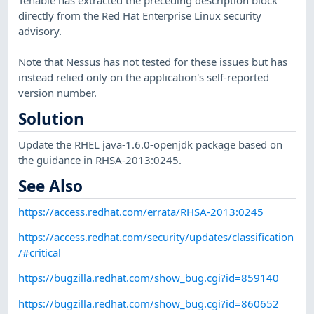
directly from the Red Hat Enterprise Linux security
advisory.
Note that Nessus has not tested for these issues but has
instead relied only on the application's self-reported
version number.
Solution
Update the RHEL java-1.6.0-openjdk package based on
the guidance in RHSA-2013:0245.
See Also
https://access.redhat.com/errata/RHSA-2013:0245
https://access.redhat.com/security/updates/classification
/#critical
https://bugzilla.redhat.com/show_bug.cgi?id=859140
https://bugzilla.redhat.com/show_bug.cgi?id=860652