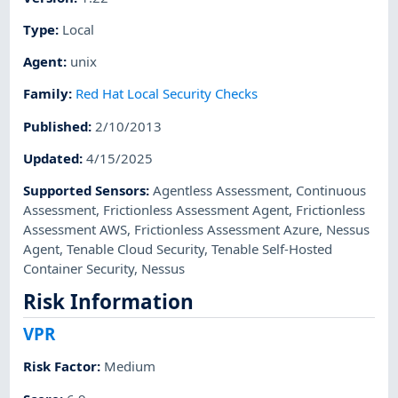
Type
:
Local
Agent
:
unix
Family
:
Red Hat Local Security Checks
Published
:
2/10/2013
Updated
:
4/15/2025
Supported Sensors
:
Agentless Assessment
,
Continuous
Assessment
,
Frictionless Assessment Agent
,
Frictionless
Assessment AWS
,
Frictionless Assessment Azure
,
Nessus
Agent
,
Tenable Cloud Security
,
Tenable Self-Hosted
Container Security
,
Nessus
Risk Information
VPR
Risk Factor
:
Medium