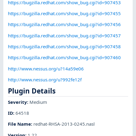
https://bugzilla.redhat.com/show_bug.cgi?id=907453
https://bugzilla.redhat.com/show_bug.cgi?id=907455
https://bugzilla.redhat.com/show_bug.cgi?id=907456
https://bugzilla.redhat.com/show_bug.cgi?id=907457
https://bugzilla.redhat.com/show_bug.cgi?id=907458
https://bugzilla.redhat.com/show_bug.cgi?id=907460
http://www.nessus.org/u?14a59e06
http://www.nessus.org/u?992fe12f
Plugin Details
Severity
:
Medium
ID
:
64518
File Name
:
redhat-RHSA-2013-0245.nasl
Version
:
1.22