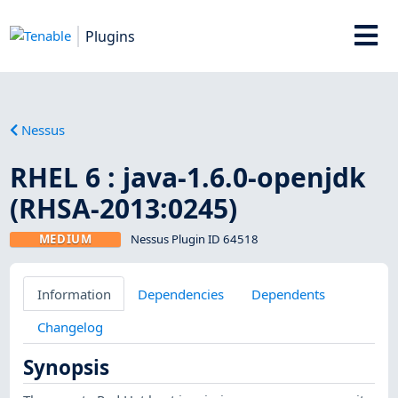
Plugins
Nessus
RHEL 6 : java-1.6.0-openjdk
(RHSA-2013:0245)
MEDIUM
Nessus Plugin ID 64518
Information
Dependencies
Dependents
Changelog
Synopsis