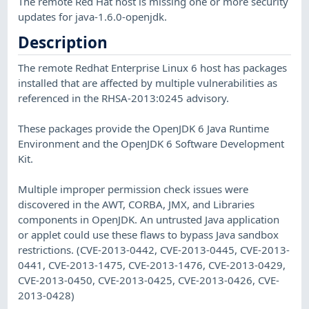
The remote Red Hat host is missing one or more security
updates for java-1.6.0-openjdk.
Description
The remote Redhat Enterprise Linux 6 host has packages
installed that are affected by multiple vulnerabilities as
referenced in the RHSA-2013:0245 advisory.
These packages provide the OpenJDK 6 Java Runtime
Environment and the OpenJDK 6 Software Development
Kit.
Multiple improper permission check issues were
discovered in the AWT, CORBA, JMX, and Libraries
components in OpenJDK. An untrusted Java application
or applet could use these flaws to bypass Java sandbox
restrictions. (CVE-2013-0442, CVE-2013-0445, CVE-2013-
0441, CVE-2013-1475, CVE-2013-1476, CVE-2013-0429,
CVE-2013-0450, CVE-2013-0425, CVE-2013-0426, CVE-
2013-0428)