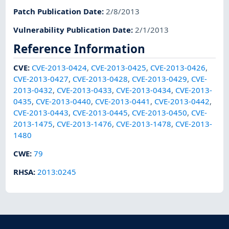
Patch Publication Date
:
2/8/2013
Vulnerability Publication Date
:
2/1/2013
Reference Information
CVE
:
CVE-2013-0424
,
CVE-2013-0425
,
CVE-2013-0426
,
CVE-2013-0427
,
CVE-2013-0428
,
CVE-2013-0429
,
CVE-
2013-0432
,
CVE-2013-0433
,
CVE-2013-0434
,
CVE-2013-
0435
,
CVE-2013-0440
,
CVE-2013-0441
,
CVE-2013-0442
,
CVE-2013-0443
,
CVE-2013-0445
,
CVE-2013-0450
,
CVE-
2013-1475
,
CVE-2013-1476
,
CVE-2013-1478
,
CVE-2013-
1480
CWE
:
79
RHSA
:
2013:0245