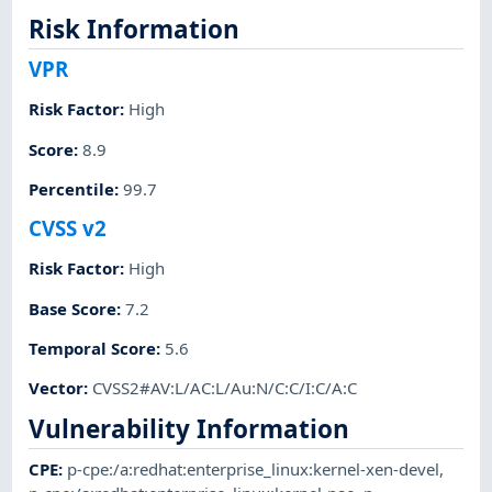
Risk Information
VPR
Risk Factor
:
High
Score
:
8.9
Percentile
:
99.7
CVSS v2
Risk Factor
:
High
Base Score
:
7.2
Temporal Score
:
5.6
Vector
:
CVSS2#AV:L/AC:L/Au:N/C:C/I:C/A:C
Vulnerability Information
CPE
:
p-cpe:/a:redhat:enterprise_linux:kernel-xen-devel
,