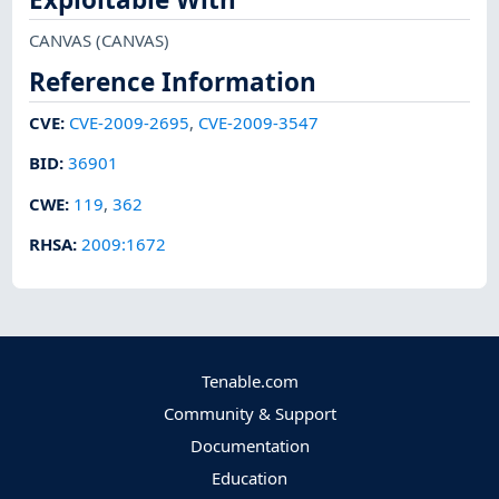
CANVAS
(CANVAS)
Reference Information
CVE
:
CVE-2009-2695
,
CVE-2009-3547
BID
:
36901
CWE
:
119
,
362
RHSA
:
2009:1672
Tenable.com
Community & Support
Documentation
Education