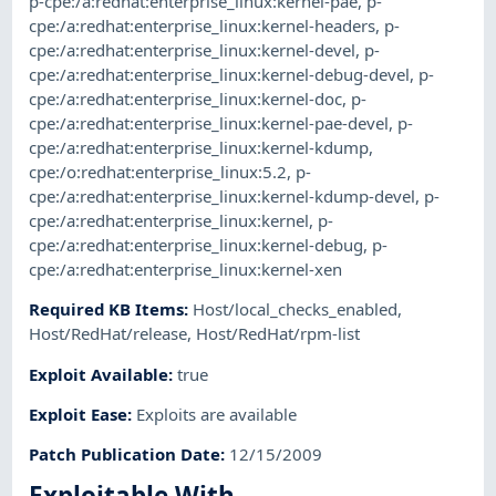
p-cpe:/a:redhat:enterprise_linux:kernel-pae
,
p-
cpe:/a:redhat:enterprise_linux:kernel-headers
,
p-
cpe:/a:redhat:enterprise_linux:kernel-devel
,
p-
cpe:/a:redhat:enterprise_linux:kernel-debug-devel
,
p-
cpe:/a:redhat:enterprise_linux:kernel-doc
,
p-
cpe:/a:redhat:enterprise_linux:kernel-pae-devel
,
p-
cpe:/a:redhat:enterprise_linux:kernel-kdump
,
cpe:/o:redhat:enterprise_linux:5.2
,
p-
cpe:/a:redhat:enterprise_linux:kernel-kdump-devel
,
p-
cpe:/a:redhat:enterprise_linux:kernel
,
p-
cpe:/a:redhat:enterprise_linux:kernel-debug
,
p-
cpe:/a:redhat:enterprise_linux:kernel-xen
Required KB Items
:
Host/local_checks_enabled
,
Host/RedHat/release
,
Host/RedHat/rpm-list
Exploit Available
:
true
Exploit Ease
:
Exploits are available
Patch Publication Date
:
12/15/2009
Exploitable With