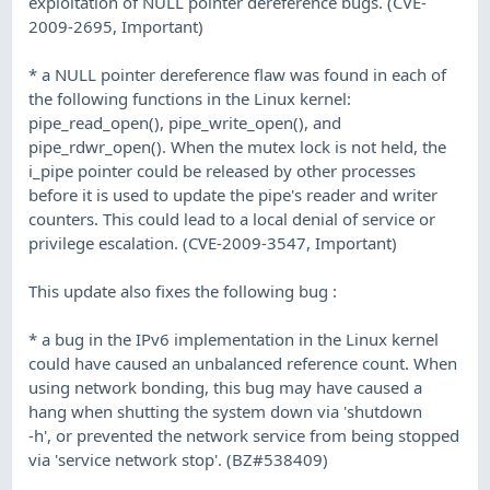
exploitation of NULL pointer dereference bugs. (CVE-
2009-2695, Important)
* a NULL pointer dereference flaw was found in each of
the following functions in the Linux kernel:
pipe_read_open(), pipe_write_open(), and
pipe_rdwr_open(). When the mutex lock is not held, the
i_pipe pointer could be released by other processes
before it is used to update the pipe's reader and writer
counters. This could lead to a local denial of service or
privilege escalation. (CVE-2009-3547, Important)
This update also fixes the following bug :
* a bug in the IPv6 implementation in the Linux kernel
could have caused an unbalanced reference count. When
using network bonding, this bug may have caused a
hang when shutting the system down via 'shutdown
-h', or prevented the network service from being stopped
via 'service network stop'. (BZ#538409)