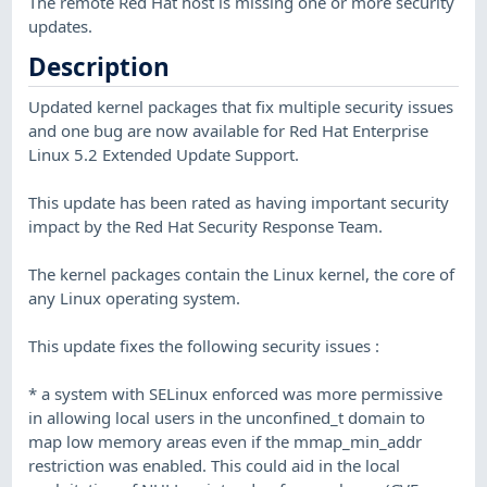
The remote Red Hat host is missing one or more security
updates.
Description
Updated kernel packages that fix multiple security issues
and one bug are now available for Red Hat Enterprise
Linux 5.2 Extended Update Support.
This update has been rated as having important security
impact by the Red Hat Security Response Team.
The kernel packages contain the Linux kernel, the core of
any Linux operating system.
This update fixes the following security issues :
* a system with SELinux enforced was more permissive
in allowing local users in the unconfined_t domain to
map low memory areas even if the mmap_min_addr
restriction was enabled. This could aid in the local