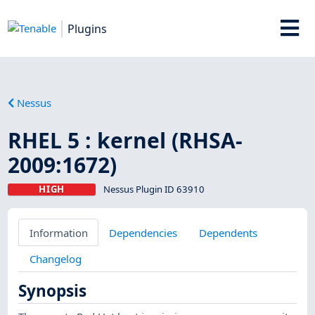
Plugins
Nessus
RHEL 5 : kernel (RHSA-
2009:1672)
HIGH
Nessus Plugin ID 63910
Information
Dependencies
Dependents
Changelog
Synopsis