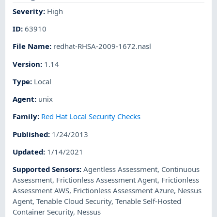
Severity
:
High
ID
:
63910
File Name
:
redhat-RHSA-2009-1672.nasl
Version
:
1.14
Type
:
Local
Agent
:
unix
Family
:
Red Hat Local Security Checks
Published
:
1/24/2013
Updated
:
1/14/2021
Supported Sensors
:
Agentless Assessment
,
Continuous
Assessment
,
Frictionless Assessment Agent
,
Frictionless
Assessment AWS
,
Frictionless Assessment Azure
,
Nessus
Agent
,
Tenable Cloud Security
,
Tenable Self-Hosted
Container Security
,
Nessus