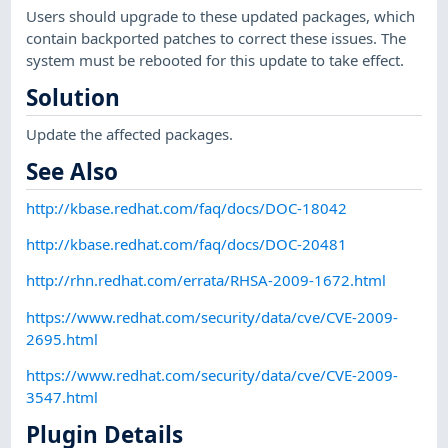
Users should upgrade to these updated packages, which
contain backported patches to correct these issues. The
system must be rebooted for this update to take effect.
Solution
Update the affected packages.
See Also
http://kbase.redhat.com/faq/docs/DOC-18042
http://kbase.redhat.com/faq/docs/DOC-20481
http://rhn.redhat.com/errata/RHSA-2009-1672.html
https://www.redhat.com/security/data/cve/CVE-2009-
2695.html
https://www.redhat.com/security/data/cve/CVE-2009-
3547.html
Plugin Details