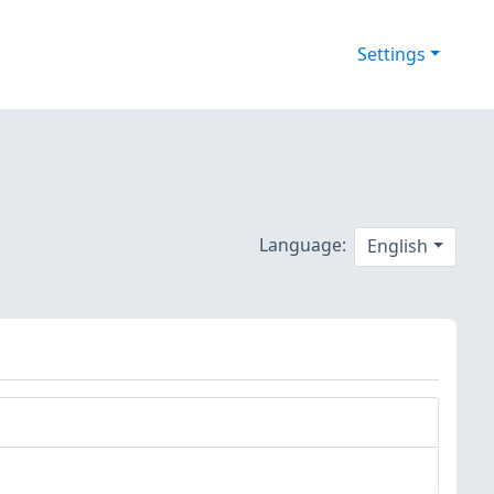
Settings
Language:
English