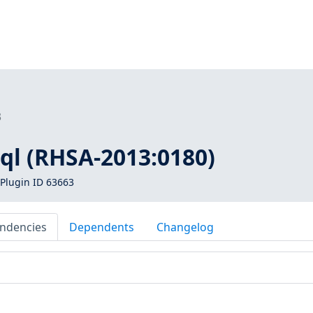
3
ql (RHSA-2013:0180)
Plugin ID 63663
ndencies
Dependents
Changelog