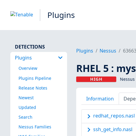
Plugins
DETECTIONS
Plugins
Nessus
6366
Plugins
RHEL 5 : mys
Overview
Plugins Pipeline
HIGH
Nessus 
Release Notes
Newest
Information
Depe
Updated
redhat_repos.nasl
Search
Nessus Families
ssh_get_info.nasl