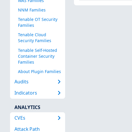
WAS Families
NNM Families
Tenable OT Security
Families
Tenable Cloud
Security Families
Tenable Self-Hosted
Container Security
Families
About Plugin Families
Audits
Indicators
ANALYTICS
CVEs
Attack Path