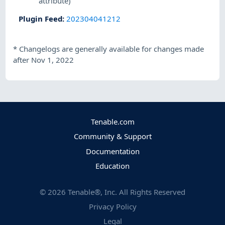
attribute)
Plugin Feed
:
202304041212
*
Changelogs are generally available for changes made
after Nov 1, 2022
Tenable.com
Community & Support
Documentation
Education
©
2026
Tenable®, Inc. All Rights Reserved
Privacy Policy
Legal