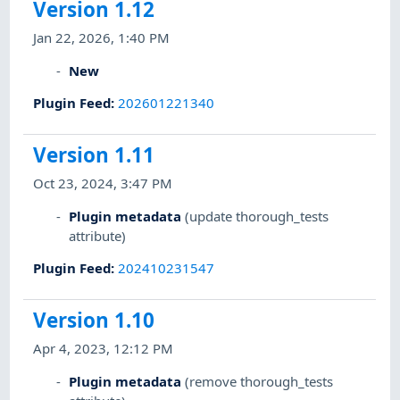
Version 1.12
Jan 22, 2026, 1:40 PM
New
Plugin Feed
:
202601221340
Version 1.11
Oct 23, 2024, 3:47 PM
Plugin metadata
(update thorough_tests
attribute)
Plugin Feed
:
202410231547
Version 1.10
Apr 4, 2023, 12:12 PM
Plugin metadata
(remove thorough_tests