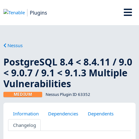
Plugins
Nessus
PostgreSQL 8.4 < 8.4.11 / 9.0
< 9.0.7 / 9.1 < 9.1.3 Multiple
Vulnerabilities
MEDIUM
Nessus Plugin ID 63352
Information
Dependencies
Dependents
Changelog