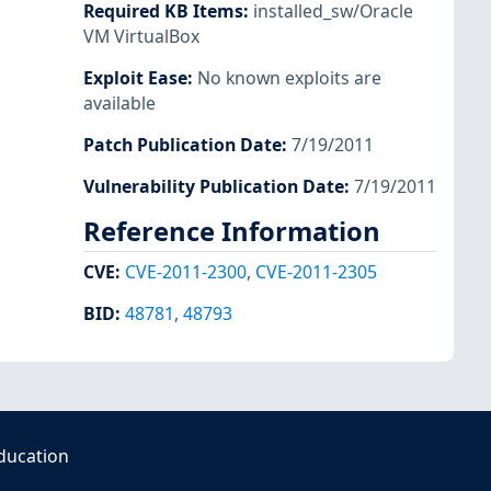
Required KB Items
:
installed_sw/Oracle
VM VirtualBox
Exploit Ease
:
No known exploits are
available
Patch Publication Date
:
7/19/2011
Vulnerability Publication Date
:
7/19/2011
Reference Information
CVE
:
CVE-2011-2300
,
CVE-2011-2305
BID
:
48781
,
48793
ducation