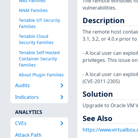
The remote Windows host
WAS Families
vulnerabilities.
NNM Families
Description
Tenable OT Security
Families
The remote host contain
Tenable Cloud
3.1, 3.2, or 4.0.x prior t
Security Families
Tenable Self-Hosted
- A local user can explo
Container Security
privileges. This issue on
Families
- A local user can exploi
About Plugin Families
(CVE-2011-2305)
Audits
Solution
Indicators
Upgrade to Oracle VM Vir
ANALYTICS
See Also
CVEs
https://www.virtualbox
Attack Path