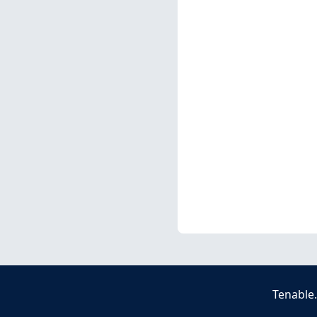
Tenable