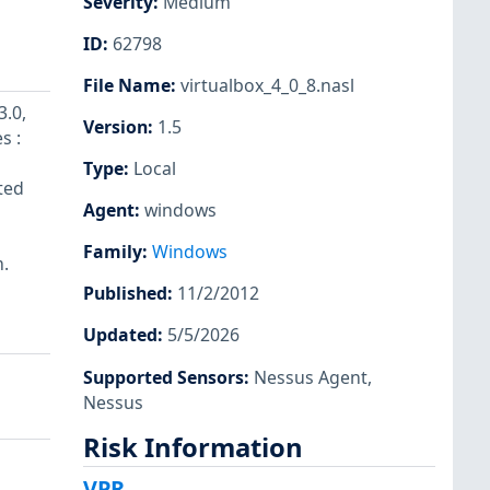
Severity
:
Medium
ID
:
62798
File Name
:
virtualbox_4_0_8.nasl
3.0,
Version
:
1.5
s :
Type
:
Local
ted
Agent
:
windows
Family
:
Windows
m.
Published
:
11/2/2012
Updated
:
5/5/2026
Supported Sensors
:
Nessus Agent
,
Nessus
Risk Information
VPR