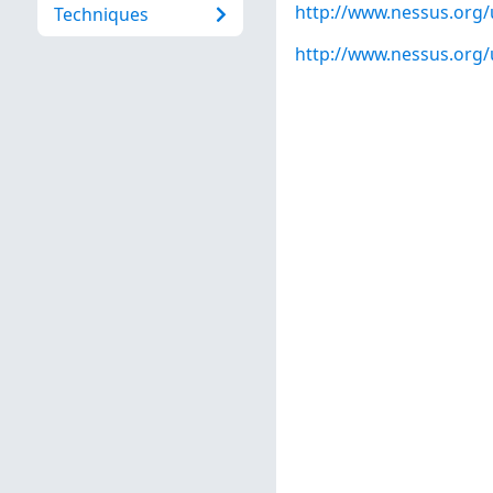
http://www.nessus.org
Techniques
http://www.nessus.org/