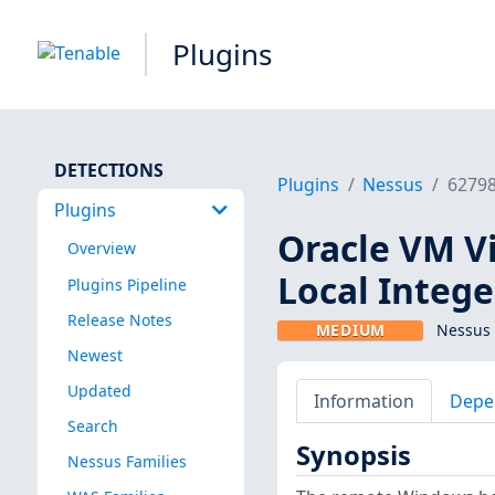
Plugins
DETECTIONS
Plugins
Nessus
6279
Plugins
Oracle VM Vir
Overview
Local Integ
Plugins Pipeline
Release Notes
MEDIUM
Nessus 
Newest
Updated
Information
Depe
Search
Synopsis
Nessus Families