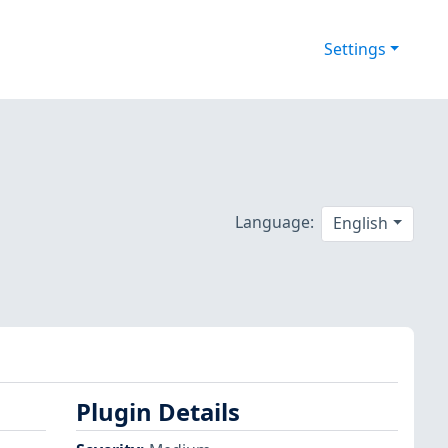
Settings
Language:
English
Plugin Details