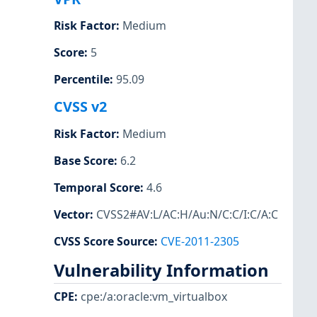
Risk Factor
:
Medium
Score
:
5
Percentile
:
95.09
CVSS v2
Risk Factor
:
Medium
Base Score
:
6.2
Temporal Score
:
4.6
Vector
:
CVSS2#AV:L/AC:H/Au:N/C:C/I:C/A:C
CVSS Score Source
:
CVE-2011-2305
Vulnerability Information
CPE
:
cpe:/a:oracle:vm_virtualbox