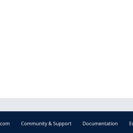
.com
Community & Support
Documentation
E