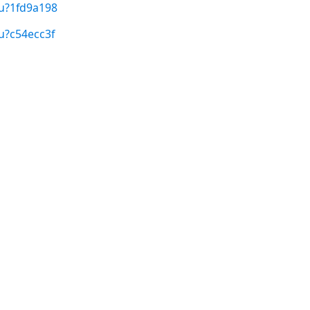
/u?1fd9a198
u?c54ecc3f