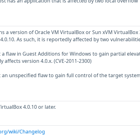
 has an application that is affected by two local overflow
s a version of Oracle VM VirtualBox or Sun xVM VirtualBox 
o 4.0.10. As such, it is reportedly affected by two vulnerabilitie
it a flaw in Guest Additions for Windows to gain partial eleva
ly affects version 4.0.x. (CVE-2011-2300)
t an unspecified flaw to gain full control of the target syste
tualBox 4.0.10 or later.
.org/wiki/Changelog