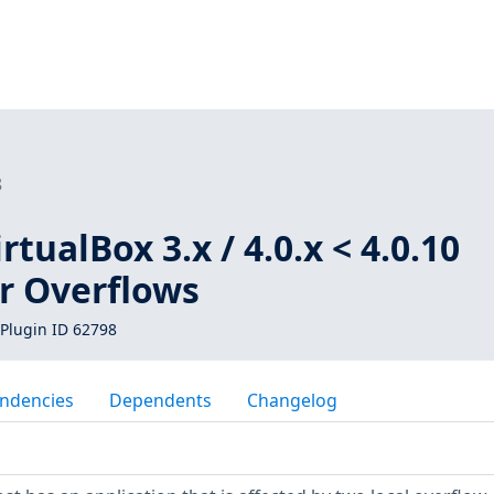
8
tualBox 3.x / 4.0.x < 4.0.10
er Overflows
Plugin ID 62798
ndencies
Dependents
Changelog